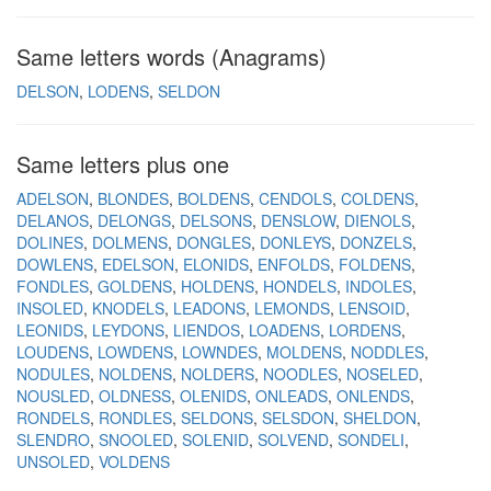
Same letters words (Anagrams)
DELSON
LODENS
SELDON
Same letters plus one
ADELSON
BLONDES
BOLDENS
CENDOLS
COLDENS
DELANOS
DELONGS
DELSONS
DENSLOW
DIENOLS
DOLINES
DOLMENS
DONGLES
DONLEYS
DONZELS
DOWLENS
EDELSON
ELONIDS
ENFOLDS
FOLDENS
FONDLES
GOLDENS
HOLDENS
HONDELS
INDOLES
INSOLED
KNODELS
LEADONS
LEMONDS
LENSOID
LEONIDS
LEYDONS
LIENDOS
LOADENS
LORDENS
LOUDENS
LOWDENS
LOWNDES
MOLDENS
NODDLES
NODULES
NOLDENS
NOLDERS
NOODLES
NOSELED
NOUSLED
OLDNESS
OLENIDS
ONLEADS
ONLENDS
RONDELS
RONDLES
SELDONS
SELSDON
SHELDON
SLENDRO
SNOOLED
SOLENID
SOLVEND
SONDELI
UNSOLED
VOLDENS