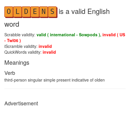
is a valid English
O
L
D
E
N
S
word
Scrabble validity:
valid ( international - Sowpods ),
invalid ( US
- Twl06 )
iScramble validity:
invalid
QuickWords validity:
invalid
Meanings
Verb
third-person singular simple present indicative of olden
Advertisement