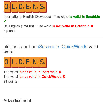
O
L
D
E
N
S
1
1
2
1
1
1
International English (Sowpods) - The word
is valid in Scrabble
✔
US English (TWL06) - The word
is not valid in Scrabble ✘
7
points
oldens is not an
iScramble
,
QuickWords
valid
word
O
L
D
E
N
S
1
2
3
4
5
6
The word
is not valid in iScramble ✘
The word
is not valid in QuickWords ✘
21
points
Advertisement