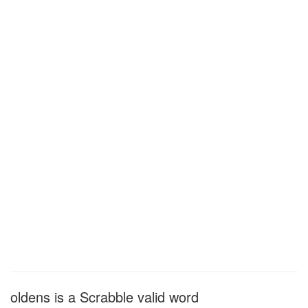
oldens is a Scrabble valid word