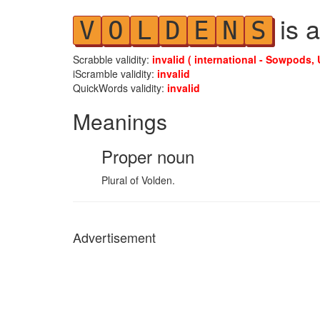
is a
V
O
L
D
E
N
S
Scrabble validity:
invalid ( international - Sowpods, 
iScramble validity:
invalid
QuickWords validity:
invalid
Meanings
Proper noun
Plural of Volden.
Advertisement