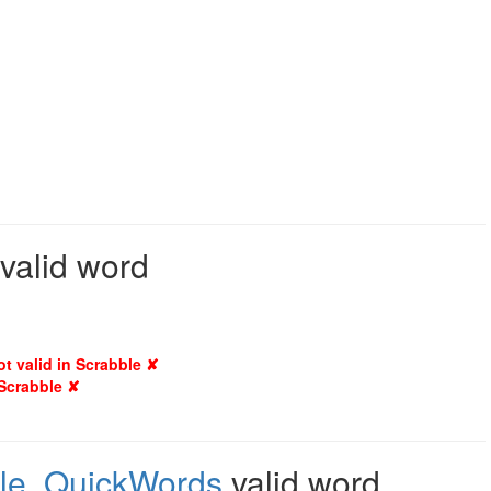
 valid word
ot valid in Scrabble ✘
 Scrabble ✘
le
,
QuickWords
valid word