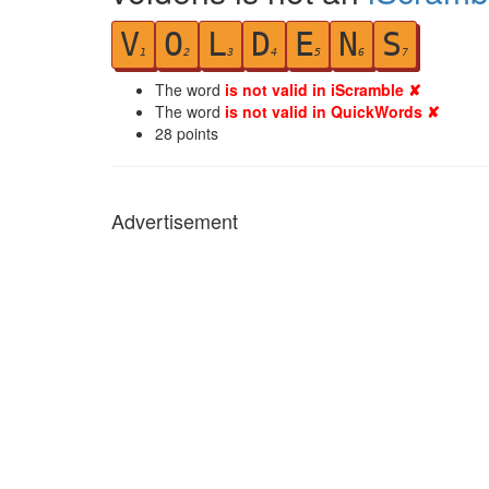
V
O
L
D
E
N
S
1
2
3
4
5
6
7
The word
is not valid in iScramble ✘
The word
is not valid in QuickWords ✘
28
points
Advertisement