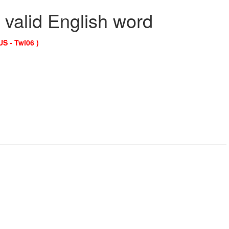
 valid English word
US - Twl06 )