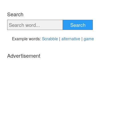
Search
Search
Example words:
Scrabble
|
alternative
|
game
Advertisement