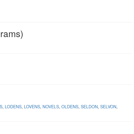
grams)
S
LODENS
LOVENS
NOVELS
OLDENS
SELDON
SELVON