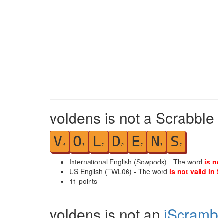
voldens is not a Scrabble
V
O
L
D
E
N
S
4
1
1
2
1
1
1
International English (Sowpods) - The word
is n
US English (TWL06) - The word
is not valid in
11
points
voldens is not an
iScramb