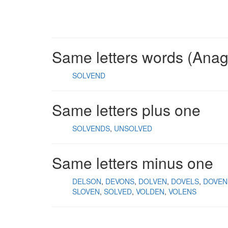
Same letters words (Ana
SOLVEND
Same letters plus one
SOLVENDS
UNSOLVED
Same letters minus one
DELSON
DEVONS
DOLVEN
DOVELS
DOVEN
SLOVEN
SOLVED
VOLDEN
VOLENS