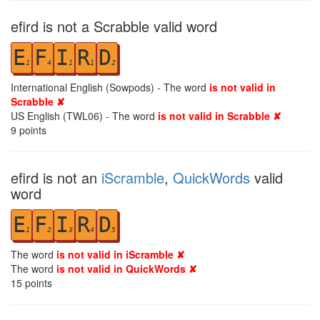
efird is not a Scrabble valid word
E
F
I
R
D
1
4
1
1
2
International English (Sowpods) - The word
is not valid in
Scrabble ✘
US English (TWL06) - The word
is not valid in Scrabble ✘
9
points
efird is not an
iScramble
,
QuickWords
valid
word
E
F
I
R
D
1
2
3
4
5
The word
is not valid in iScramble ✘
The word
is not valid in QuickWords ✘
15
points