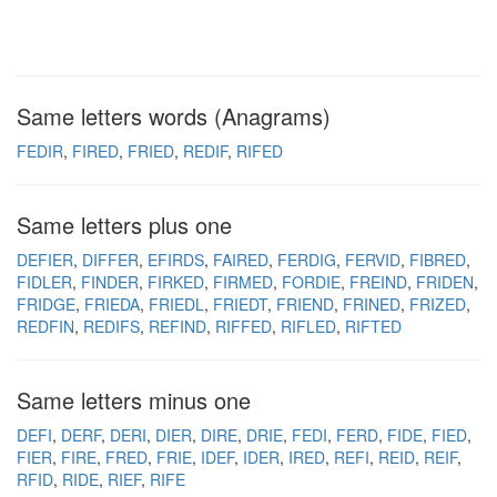
Same letters words (Anagrams)
FEDIR
FIRED
FRIED
REDIF
RIFED
Same letters plus one
DEFIER
DIFFER
EFIRDS
FAIRED
FERDIG
FERVID
FIBRED
FIDLER
FINDER
FIRKED
FIRMED
FORDIE
FREIND
FRIDEN
FRIDGE
FRIEDA
FRIEDL
FRIEDT
FRIEND
FRINED
FRIZED
REDFIN
REDIFS
REFIND
RIFFED
RIFLED
RIFTED
Same letters minus one
DEFI
DERF
DERI
DIER
DIRE
DRIE
FEDI
FERD
FIDE
FIED
FIER
FIRE
FRED
FRIE
IDEF
IDER
IRED
REFI
REID
REIF
RFID
RIDE
RIEF
RIFE