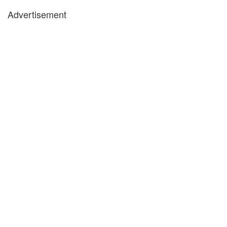
Advertisement