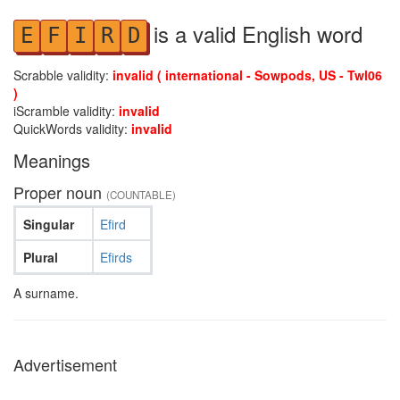
is a valid English word
E
F
I
R
D
Scrabble validity:
invalid ( international - Sowpods, US - Twl06
)
iScramble validity:
invalid
QuickWords validity:
invalid
Meanings
Proper noun
(COUNTABLE)
Singular
Efird
Plural
Efirds
A surname.
Advertisement