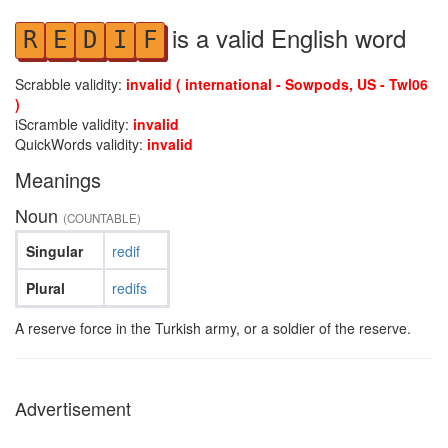
is a valid English word
R
E
D
I
F
Scrabble validity:
invalid ( international - Sowpods, US - Twl06
)
iScramble validity:
invalid
QuickWords validity:
invalid
Meanings
Noun
(COUNTABLE)
Singular
redif
Plural
redifs
A reserve force in the Turkish army, or a soldier of the reserve.
Advertisement