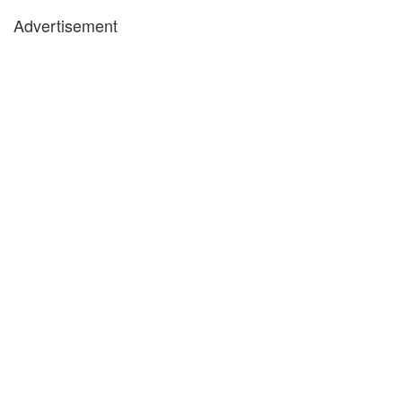
Advertisement