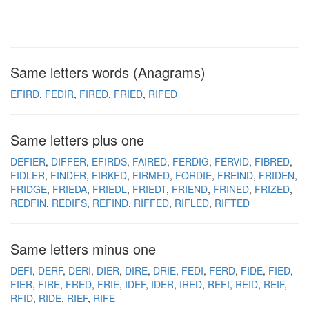
Same letters words (Anagrams)
EFIRD
FEDIR
FIRED
FRIED
RIFED
Same letters plus one
DEFIER
DIFFER
EFIRDS
FAIRED
FERDIG
FERVID
FIBRED
FIDLER
FINDER
FIRKED
FIRMED
FORDIE
FREIND
FRIDEN
FRIDGE
FRIEDA
FRIEDL
FRIEDT
FRIEND
FRINED
FRIZED
REDFIN
REDIFS
REFIND
RIFFED
RIFLED
RIFTED
Same letters minus one
DEFI
DERF
DERI
DIER
DIRE
DRIE
FEDI
FERD
FIDE
FIED
FIER
FIRE
FRED
FRIE
IDEF
IDER
IRED
REFI
REID
REIF
RFID
RIDE
RIEF
RIFE