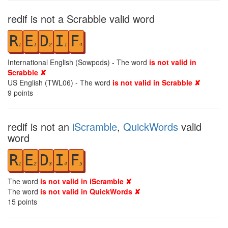
redif is not a Scrabble valid word
R
E
D
I
F
1
1
2
1
4
International English (Sowpods) - The word
is not valid in
Scrabble ✘
US English (TWL06) - The word
is not valid in Scrabble ✘
9
points
redif is not an
iScramble
,
QuickWords
valid
word
R
E
D
I
F
1
2
3
4
5
The word
is not valid in iScramble ✘
The word
is not valid in QuickWords ✘
15
points