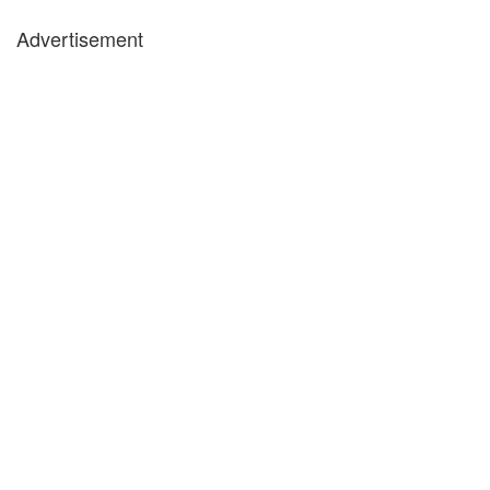
Advertisement