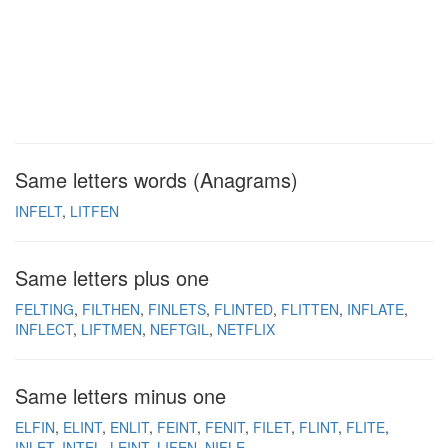
Same letters words (Anagrams)
INFELT
LITFEN
Same letters plus one
FELTING
FILTHEN
FINLETS
FLINTED
FLITTEN
INFLATE
INFLECT
LIFTMEN
NEFTGIL
NETFLIX
Same letters minus one
ELFIN
ELINT
ENLIT
FEINT
FENIT
FILET
FLINT
FLITE
INLET
INTEL
LEINT
LIFEN
NIFLE