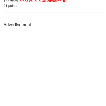
The word
is not valid in QuickWords ✘
21
points
Advertisement