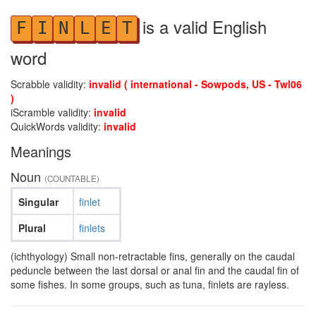
is a valid English
F
I
N
L
E
T
word
Scrabble validity:
invalid ( international - Sowpods, US - Twl06
)
iScramble validity:
invalid
QuickWords validity:
invalid
Meanings
Noun
(COUNTABLE)
Singular
finlet
Plural
finlets
(ichthyology) Small non-retractable fins, generally on the caudal
peduncle between the last dorsal or anal fin and the caudal fin of
some fishes. In some groups, such as tuna, finlets are rayless.