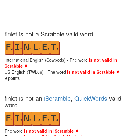
finlet is not a Scrabble valid word
F
I
N
L
E
T
4
1
1
1
1
1
International English (Sowpods) - The word
is not valid in
Scrabble ✘
US English (TWL06) - The word
is not valid in Scrabble ✘
9
points
finlet is not an
iScramble
,
QuickWords
valid
word
F
I
N
L
E
T
1
2
3
4
5
6
The word
is not valid in iScramble ✘