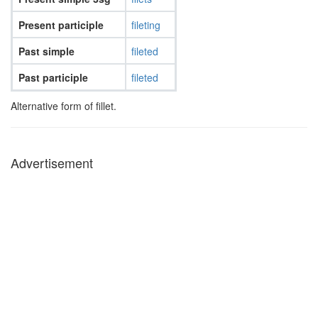
Present participle
fileting
Past simple
fileted
Past participle
fileted
Alternative form of fillet.
Advertisement