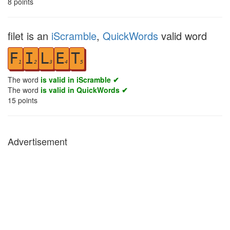
8
points
filet is an
iScramble
,
QuickWords
valid word
F
I
L
E
T
1
2
3
4
5
The word
is valid in iScramble ✔
The word
is valid in QuickWords ✔
15
points
Advertisement