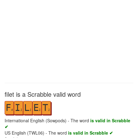
filet is a Scrabble valid word
F
I
L
E
T
4
1
1
1
1
International English (Sowpods) - The word
is valid in Scrabble
✔
US English (TWL06) - The word
is valid in Scrabble ✔