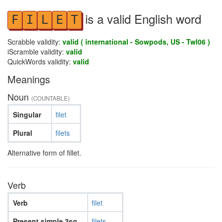
is a valid English word
F
I
L
E
T
Scrabble validity:
valid ( international - Sowpods, US - Twl06 )
iScramble validity:
valid
QuickWords validity:
valid
Meanings
Noun
(COUNTABLE)
Singular
filet
Plural
filets
Alternative form of fillet.
Verb
Verb
filet
Present simple 3sg
filets