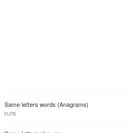
Same letters words (Anagrams)
FLITE