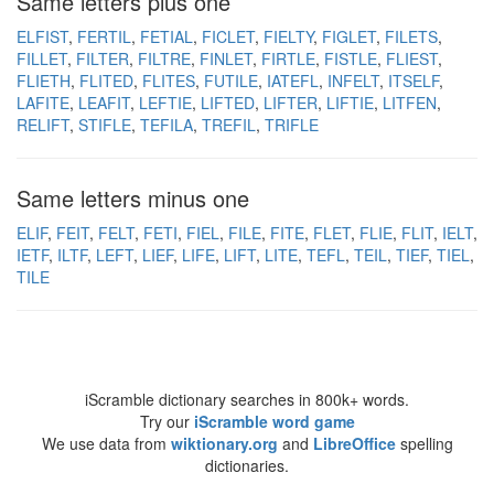
Same letters plus one
ELFIST
FERTIL
FETIAL
FICLET
FIELTY
FIGLET
FILETS
FILLET
FILTER
FILTRE
FINLET
FIRTLE
FISTLE
FLIEST
FLIETH
FLITED
FLITES
FUTILE
IATEFL
INFELT
ITSELF
LAFITE
LEAFIT
LEFTIE
LIFTED
LIFTER
LIFTIE
LITFEN
RELIFT
STIFLE
TEFILA
TREFIL
TRIFLE
Same letters minus one
ELIF
FEIT
FELT
FETI
FIEL
FILE
FITE
FLET
FLIE
FLIT
IELT
IETF
ILTF
LEFT
LIEF
LIFE
LIFT
LITE
TEFL
TEIL
TIEF
TIEL
TILE
iScramble dictionary searches in 800k+ words.
Try our
iScramble word game
We use data from
wiktionary.org
and
LibreOffice
spelling
dictionaries.