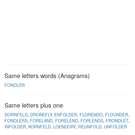
Same letters words (Anagrams)
FONDLER
Same letters plus one
DORNFELD
DRONEFLY
ENFOLDER
FLORENDO
FLOUNDER
FONDLERS
FORELAND
FORELEND
FORLENDS
FRONDLET
INFOLDER
KORNFELD
LOENDORF
REUNFOLD
UNFOLDER