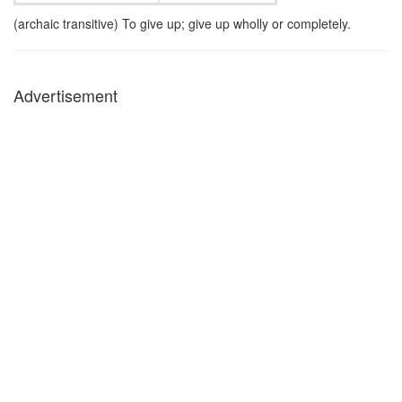
(archaic transitive) To give up; give up wholly or completely.
Advertisement