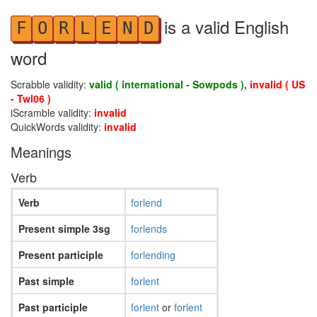
is a valid English
F
O
R
L
E
N
D
word
Scrabble validity:
valid ( international - Sowpods ),
invalid ( US
- Twl06 )
iScramble validity:
invalid
QuickWords validity:
invalid
Meanings
Verb
Verb
forlend
Present simple 3sg
forlends
Present participle
forlending
Past simple
forlent
Past participle
forlent
or
forlent