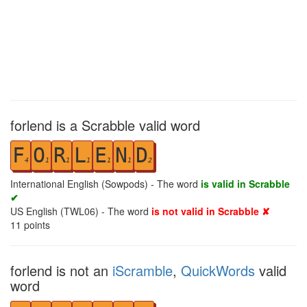
forlend is a Scrabble valid word
F
O
R
L
E
N
D
4
1
1
1
1
1
2
International English (Sowpods) - The word
is valid in Scrabble
✔
US English (TWL06) - The word
is not valid in Scrabble ✘
11
points
forlend is not an
iScramble
,
QuickWords
valid
word