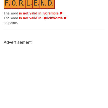
F
O
R
L
E
N
D
1
2
3
4
5
6
7
The word
is not valid in iScramble ✘
The word
is not valid in QuickWords ✘
28
points
Advertisement