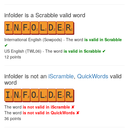
infolder is a Scrabble valid word
I
N
F
O
L
D
E
R
1
1
4
1
1
2
1
1
International English (Sowpods) - The word
is valid in Scrabble
✔
US English (TWL06) - The word
is valid in Scrabble ✔
12
points
infolder is not an
iScramble
,
QuickWords
valid
word
I
N
F
O
L
D
E
R
1
2
3
4
5
6
7
8
The word
is not valid in iScramble ✘
The word
is not valid in QuickWords ✘
36
points