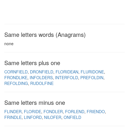
Same letters words (Anagrams)
none
Same letters plus one
CORNFIELD
DRONFIELD
FLORIDEAN
FLURIDONE
FRONDLIKE
INFOLDERS
INTERFOLD
PREFOLDIN
REFOLDING
RUDOLFINE
Same letters minus one
FLINDER
FLORIDE
FONDLER
FORLEND
FRIENDO
FRINDLE
LINFORD
NILOFER
ONFIELD