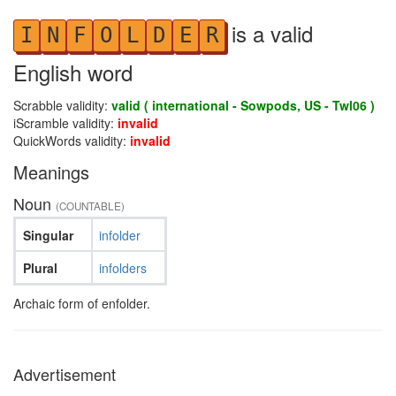
is a valid
I
N
F
O
L
D
E
R
English word
Scrabble validity:
valid ( international - Sowpods, US - Twl06 )
iScramble validity:
invalid
QuickWords validity:
invalid
Meanings
Noun
(COUNTABLE)
Singular
infolder
Plural
infolders
Archaic form of enfolder.
Advertisement