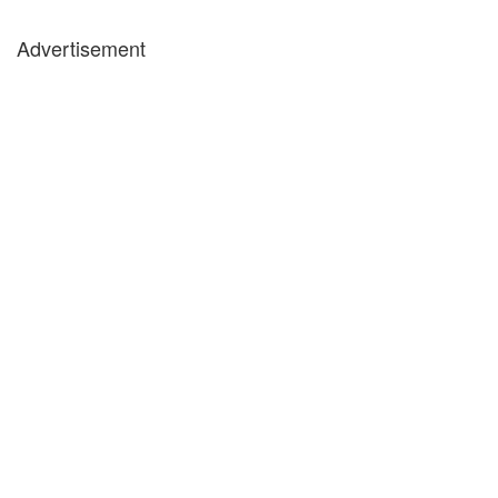
Advertisement