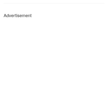
Advertisement