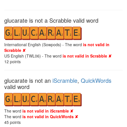
glucarate is not a Scrabble valid word
G
L
U
C
A
R
A
T
E
2
1
1
3
1
1
1
1
1
International English (Sowpods) - The word
is not valid in
Scrabble ✘
US English (TWL06) - The word
is not valid in Scrabble ✘
12
points
glucarate is not an
iScramble
,
QuickWords
valid word
G
L
U
C
A
R
A
T
E
1
2
3
4
5
6
7
8
9
The word
is not valid in iScramble ✘
The word
is not valid in QuickWords ✘
45
points