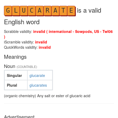
is a valid
G
L
U
C
A
R
A
T
E
English word
Scrabble validity:
invalid ( international - Sowpods, US - Twl06
)
iScramble validity:
invalid
QuickWords validity:
invalid
Meanings
Noun
(COUNTABLE)
Singular
glucarate
Plural
glucarates
(organic chemistry) Any salt or ester of glucaric acid
Advertisement