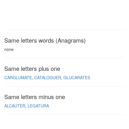
Same letters words (Anagrams)
none
Same letters plus one
CARGLUMATE
CATALOGUER
GLUCARATES
Same letters minus one
ALCAUTER
LEGATURA