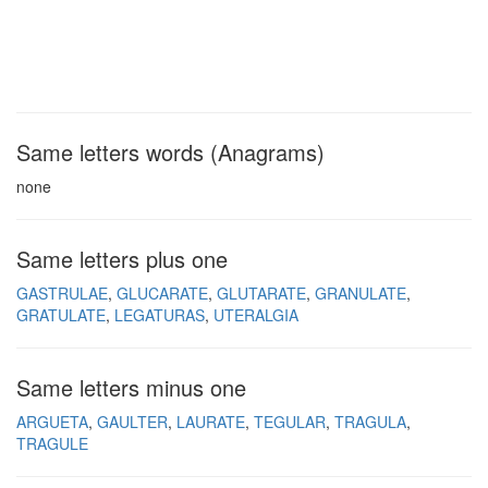
Same letters words (Anagrams)
none
Same letters plus one
GASTRULAE
GLUCARATE
GLUTARATE
GRANULATE
GRATULATE
LEGATURAS
UTERALGIA
Same letters minus one
ARGUETA
GAULTER
LAURATE
TEGULAR
TRAGULA
TRAGULE