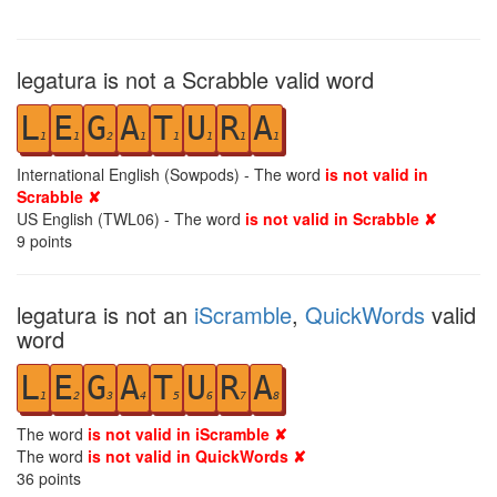
legatura is not a Scrabble valid word
L
E
G
A
T
U
R
A
1
1
2
1
1
1
1
1
International English (Sowpods) - The word
is not valid in
Scrabble ✘
US English (TWL06) - The word
is not valid in Scrabble ✘
9
points
legatura is not an
iScramble
,
QuickWords
valid
word
L
E
G
A
T
U
R
A
1
2
3
4
5
6
7
8
The word
is not valid in iScramble ✘
The word
is not valid in QuickWords ✘
36
points