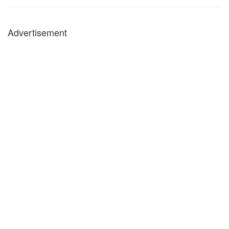
Advertisement