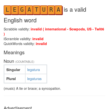
is a valid
L
E
G
A
T
U
R
A
English word
Scrabble validity:
invalid ( international - Sowpods, US - Twl06
)
iScramble validity:
invalid
QuickWords validity:
invalid
Meanings
Noun
(COUNTABLE)
Singular
legatura
Plural
legaturas
(music) A tie or brace; a syncopation.
Advertisement