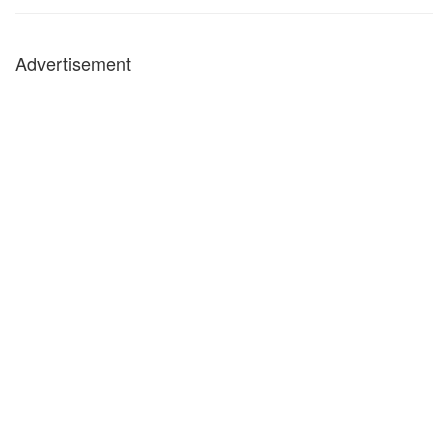
Advertisement