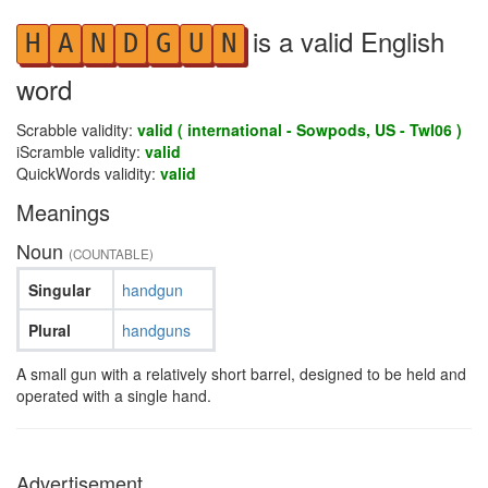
is a valid English
H
A
N
D
G
U
N
word
Scrabble validity:
valid ( international - Sowpods, US - Twl06 )
iScramble validity:
valid
QuickWords validity:
valid
Meanings
Noun
(COUNTABLE)
Singular
handgun
Plural
handguns
A small gun with a relatively short barrel, designed to be held and
operated with a single hand.
Advertisement