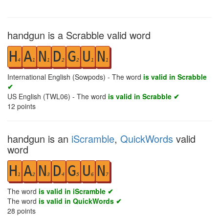
handgun is a Scrabble valid word
H
A
N
D
G
U
N
4
1
1
2
2
1
1
International English (Sowpods) - The word
is valid in Scrabble
✔
US English (TWL06) - The word
is valid in Scrabble ✔
12
points
handgun is an
iScramble
,
QuickWords
valid
word
H
A
N
D
G
U
N
1
2
3
4
5
6
7
The word
is valid in iScramble ✔
The word
is valid in QuickWords ✔
28
points