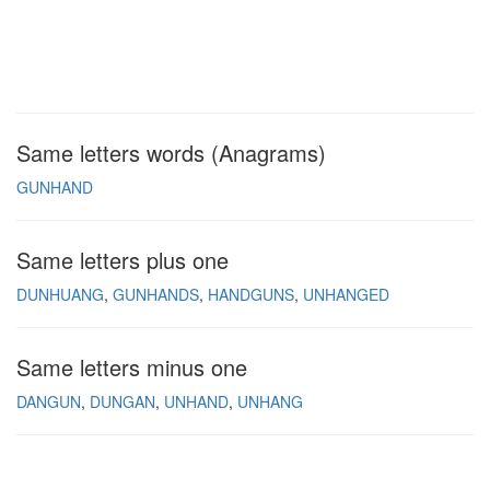
Same letters words (Anagrams)
GUNHAND
Same letters plus one
DUNHUANG
GUNHANDS
HANDGUNS
UNHANGED
Same letters minus one
DANGUN
DUNGAN
UNHAND
UNHANG