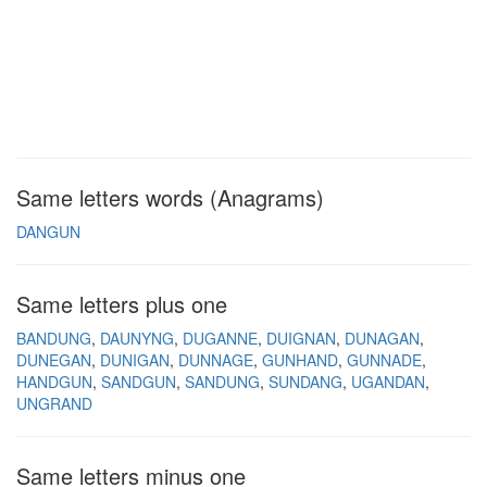
Same letters words (Anagrams)
DANGUN
Same letters plus one
BANDUNG
DAUNYNG
DUGANNE
DUIGNAN
DUNAGAN
DUNEGAN
DUNIGAN
DUNNAGE
GUNHAND
GUNNADE
HANDGUN
SANDGUN
SANDUNG
SUNDANG
UGANDAN
UNGRAND
Same letters minus one