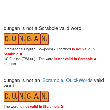
dungan is not a Scrabble valid word
D
U
N
G
A
N
2
1
1
2
1
1
International English (Sowpods) - The word
is not valid in
Scrabble ✘
US English (TWL06) - The word
is not valid in Scrabble ✘
8
points
dungan is not an
iScramble
,
QuickWords
valid
word
D
U
N
G
A
N
1
2
3
4
5
6
The word
is not valid in iScramble ✘