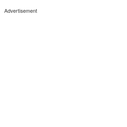
Advertisement