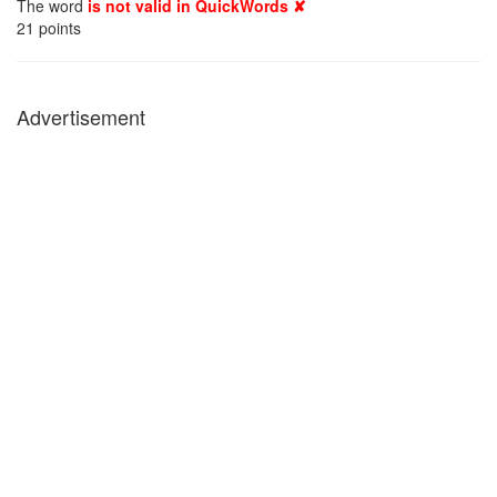
The word
is not valid in QuickWords ✘
21
points
Advertisement