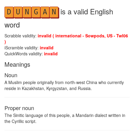
is a valid English
D
U
N
G
A
N
word
Scrabble validity:
invalid ( international - Sowpods, US - Twl06
)
iScramble validity:
invalid
QuickWords validity:
invalid
Meanings
Noun
A Muslim people originally from north-west China who currently
reside in Kazakhstan, Kyrgyzstan, and Russia.
Proper noun
The Sinitic language of this people, a Mandarin dialect written in
the Cyrillic script.