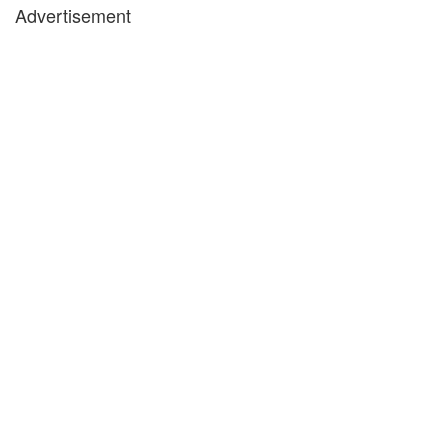
Advertisement