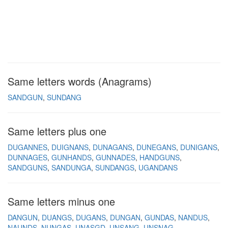
Same letters words (Anagrams)
SANDGUN
SUNDANG
Same letters plus one
DUGANNES
DUIGNANS
DUNAGANS
DUNEGANS
DUNIGANS
DUNNAGES
GUNHANDS
GUNNADES
HANDGUNS
SANDGUNS
SANDUNGA
SUNDANGS
UGANDANS
Same letters minus one
DANGUN
DUANGS
DUGANS
DUNGAN
GUNDAS
NANDUS
NAUNDS
NUNGAS
UNASGD
UNSANG
UNSNAG