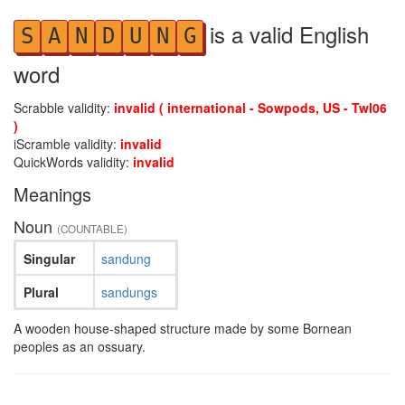
is a valid English
S
A
N
D
U
N
G
word
Scrabble validity:
invalid ( international - Sowpods, US - Twl06
)
iScramble validity:
invalid
QuickWords validity:
invalid
Meanings
Noun
(COUNTABLE)
Singular
sandung
Plural
sandungs
A wooden house-shaped structure made by some Bornean
peoples as an ossuary.