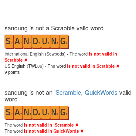
sandung is not a Scrabble valid word
S
A
N
D
U
N
G
1
1
1
2
1
1
2
International English (Sowpods) - The word
is not valid in
Scrabble ✘
US English (TWL06) - The word
is not valid in Scrabble ✘
9
points
sandung is not an
iScramble
,
QuickWords
valid
word
S
A
N
D
U
N
G
1
2
3
4
5
6
7
The word
is not valid in iScramble ✘
The word
is not valid in QuickWords ✘