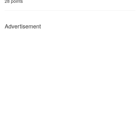
28
points
Advertisement