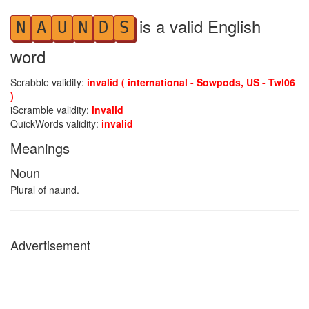
is a valid English
N
A
U
N
D
S
word
Scrabble validity:
invalid ( international - Sowpods, US - Twl06
)
iScramble validity:
invalid
QuickWords validity:
invalid
Meanings
Noun
Plural of naund.
Advertisement