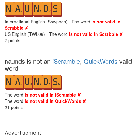
N
A
U
N
D
S
1
1
1
1
2
1
International English (Sowpods) - The word
is not valid in
Scrabble ✘
US English (TWL06) - The word
is not valid in Scrabble ✘
7
points
naunds is not an
iScramble
,
QuickWords
valid
word
N
A
U
N
D
S
1
2
3
4
5
6
The word
is not valid in iScramble ✘
The word
is not valid in QuickWords ✘
21
points
Advertisement