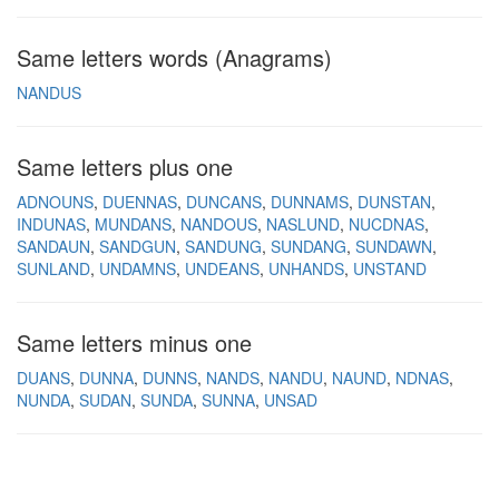
Same letters words (Anagrams)
NANDUS
Same letters plus one
ADNOUNS
DUENNAS
DUNCANS
DUNNAMS
DUNSTAN
INDUNAS
MUNDANS
NANDOUS
NASLUND
NUCDNAS
SANDAUN
SANDGUN
SANDUNG
SUNDANG
SUNDAWN
SUNLAND
UNDAMNS
UNDEANS
UNHANDS
UNSTAND
Same letters minus one
DUANS
DUNNA
DUNNS
NANDS
NANDU
NAUND
NDNAS
NUNDA
SUDAN
SUNDA
SUNNA
UNSAD