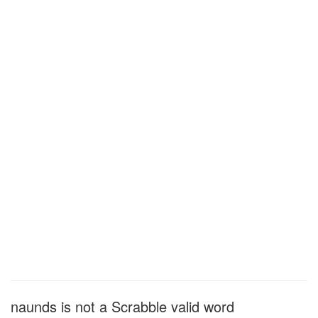
naunds is not a Scrabble valid word