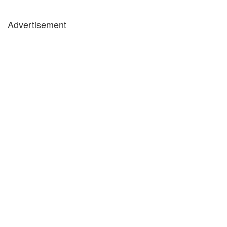
Advertisement