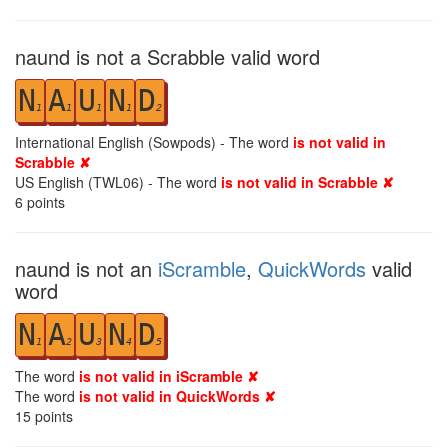
naund is not a Scrabble valid word
N
A
U
N
D
1
1
1
1
2
International English (Sowpods) - The word
is not valid in
Scrabble ✘
US English (TWL06) - The word
is not valid in Scrabble ✘
6
points
naund is not an
iScramble
,
QuickWords
valid
word
N
A
U
N
D
1
2
3
4
5
The word
is not valid in iScramble ✘
The word
is not valid in QuickWords ✘
15
points