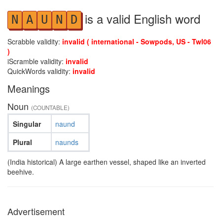
is a valid English word
N
A
U
N
D
Scrabble validity:
invalid ( international - Sowpods, US - Twl06
)
iScramble validity:
invalid
QuickWords validity:
invalid
Meanings
Noun
(COUNTABLE)
Singular
naund
Plural
naunds
(India historical) A large earthen vessel, shaped like an inverted
beehive.
Advertisement