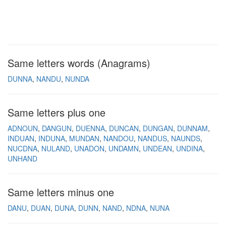
Same letters words (Anagrams)
DUNNA
NANDU
NUNDA
Same letters plus one
ADNOUN
DANGUN
DUENNA
DUNCAN
DUNGAN
DUNNAM
INDUAN
INDUNA
MUNDAN
NANDOU
NANDUS
NAUNDS
NUCDNA
NULAND
UNADON
UNDAMN
UNDEAN
UNDINA
UNHAND
Same letters minus one
DANU
DUAN
DUNA
DUNN
NAND
NDNA
NUNA