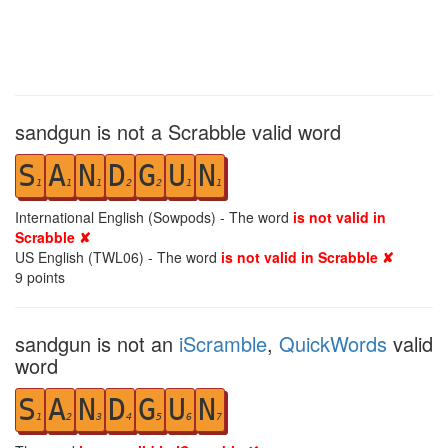
sandgun is not a Scrabble valid word
S
A
N
D
G
U
N
1
1
1
2
2
1
1
International English (Sowpods) - The word
is not valid in
Scrabble ✘
US English (TWL06) - The word
is not valid in Scrabble ✘
9
points
sandgun is not an
iScramble
,
QuickWords
valid
word
S
A
N
D
G
U
N
1
2
3
4
5
6
7