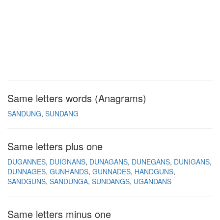
Same letters words (Anagrams)
SANDUNG
SUNDANG
Same letters plus one
DUGANNES
DUIGNANS
DUNAGANS
DUNEGANS
DUNIGANS
DUNNAGES
GUNHANDS
GUNNADES
HANDGUNS
SANDGUNS
SANDUNGA
SUNDANGS
UGANDANS
Same letters minus one