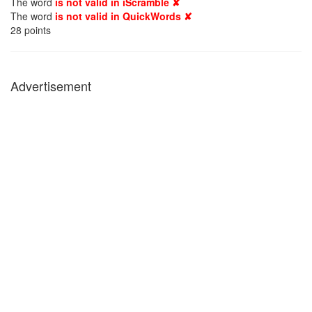
The word
is not valid in iScramble ✘
The word
is not valid in QuickWords ✘
28
points
Advertisement