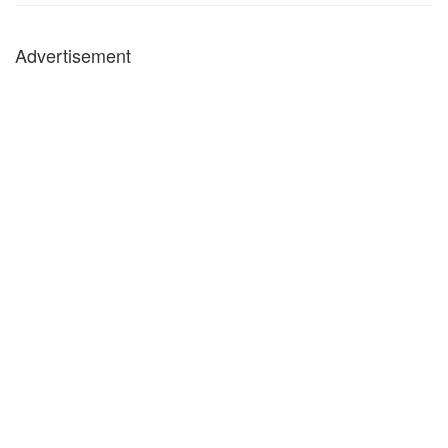
Advertisement