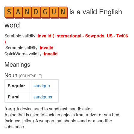
is a valid English
S
A
N
D
G
U
N
word
Scrabble validity:
invalid ( international - Sowpods, US - Twl06
)
iScramble validity:
invalid
QuickWords validity:
invalid
Meanings
Noun
(COUNTABLE)
Singular
sandgun
Plural
sandguns
(rare) A device used to sandblast; sandblaster.
A pipe that is used to suck up objects from a river or sea bed.
(science fiction) A weapon that shoots sand or a sandlike
substance.