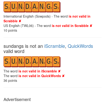
S
U
N
D
A
N
G
S
1
1
1
2
1
1
2
1
International English (Sowpods) - The word
is not valid in
Scrabble ✘
US English (TWL06) - The word
is not valid in Scrabble ✘
10
points
sundangs is not an
iScramble
,
QuickWords
valid word
S
U
N
D
A
N
G
S
1
2
3
4
5
6
7
8
The word
is not valid in iScramble ✘
The word
is not valid in QuickWords ✘
36
points
Advertisement