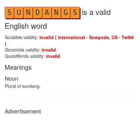
is a valid
S
U
N
D
A
N
G
S
English word
Scrabble validity:
invalid ( international - Sowpods, US - Twl06
)
iScramble validity:
invalid
QuickWords validity:
invalid
Meanings
Noun
Plural of sundang.
Advertisement