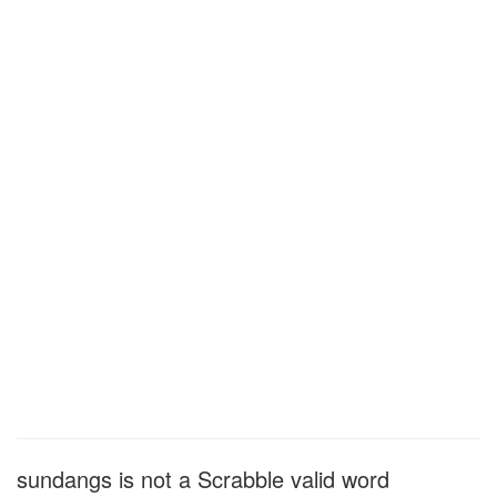
sundangs is not a Scrabble valid word