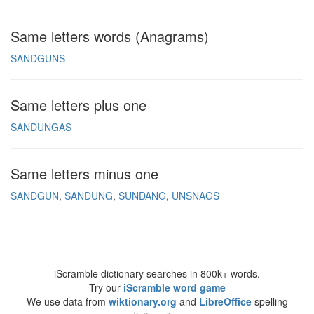
Same letters words (Anagrams)
SANDGUNS
Same letters plus one
SANDUNGAS
Same letters minus one
SANDGUN
SANDUNG
SUNDANG
UNSNAGS
iScramble dictionary searches in 800k+ words.
Try our
iScramble word game
We use data from
wiktionary.org
and
LibreOffice
spelling