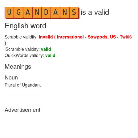
is a valid
U
G
A
N
D
A
N
S
English word
Scrabble validity:
invalid ( international - Sowpods, US - Twl06
)
iScramble validity:
valid
QuickWords validity:
valid
Meanings
Noun
Plural of Ugandan.
Advertisement