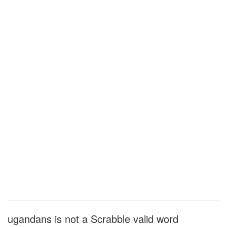
ugandans is not a Scrabble valid word