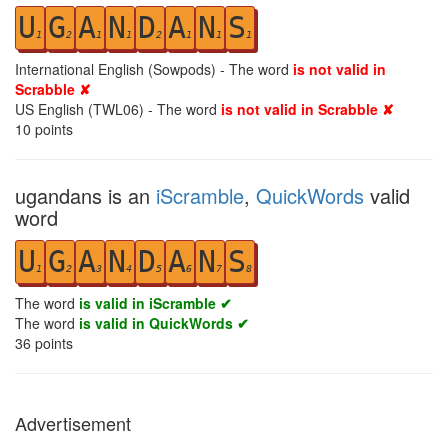
U
G
A
N
D
A
N
S
1
2
1
1
2
1
1
1
International English (Sowpods) - The word
is not valid in
Scrabble ✘
US English (TWL06) - The word
is not valid in Scrabble ✘
10
points
ugandans is an
iScramble
,
QuickWords
valid
word
U
G
A
N
D
A
N
S
1
2
3
4
5
6
7
8
The word
is valid in iScramble ✔
The word
is valid in QuickWords ✔
36
points
Advertisement