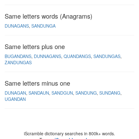
Same letters words (Anagrams)
DUNAGANS
SANDUNGA
Same letters plus one
BUGANDANS
DUNNAGANS
QUANDANGS
SANDUNGAS
ZANDUNGAS
Same letters minus one
DUNAGAN
SANDAUN
SANDGUN
SANDUNG
SUNDANG
UGANDAN
iScramble dictionary searches in 800k+ words.