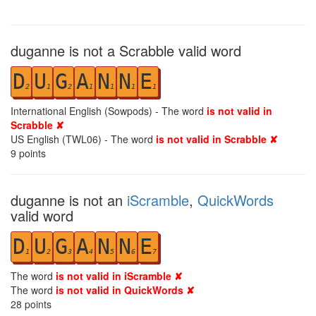
duganne is not a Scrabble valid word
D
U
G
A
N
N
E
2
1
2
1
1
1
1
International English (Sowpods) - The word
is not valid in
Scrabble ✘
US English (TWL06) - The word
is not valid in Scrabble ✘
9
points
duganne is not an
iScramble
,
QuickWords
valid word
D
U
G
A
N
N
E
1
2
3
4
5
6
7
The word
is not valid in iScramble ✘
The word
is not valid in QuickWords ✘
28
points