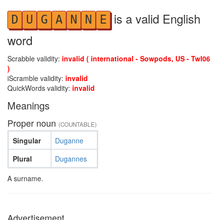
is a valid English
D
U
G
A
N
N
E
word
Scrabble validity:
invalid ( international - Sowpods, US - Twl06
)
iScramble validity:
invalid
QuickWords validity:
invalid
Meanings
Proper noun
(COUNTABLE)
Singular
Duganne
Plural
Dugannes
A surname.
Advertisement