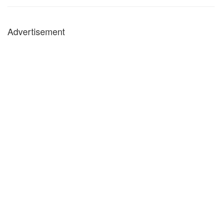
Advertisement