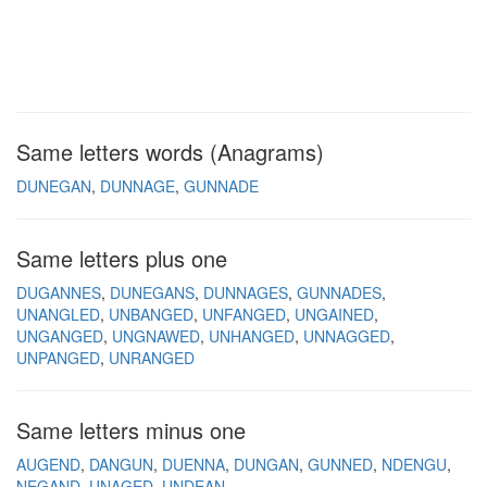
Same letters words (Anagrams)
DUNEGAN
DUNNAGE
GUNNADE
Same letters plus one
DUGANNES
DUNEGANS
DUNNAGES
GUNNADES
UNANGLED
UNBANGED
UNFANGED
UNGAINED
UNGANGED
UNGNAWED
UNHANGED
UNNAGGED
UNPANGED
UNRANGED
Same letters minus one
AUGEND
DANGUN
DUENNA
DUNGAN
GUNNED
NDENGU
NEGAND
UNAGED
UNDEAN