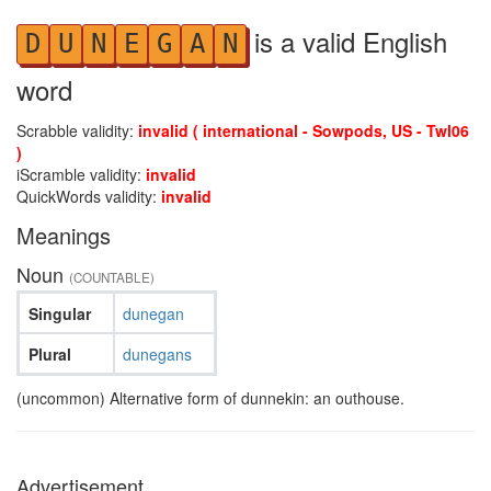
is a valid English
D
U
N
E
G
A
N
word
Scrabble validity:
invalid ( international - Sowpods, US - Twl06
)
iScramble validity:
invalid
QuickWords validity:
invalid
Meanings
Noun
(COUNTABLE)
Singular
dunegan
Plural
dunegans
(uncommon) Alternative form of dunnekin: an outhouse.
Advertisement