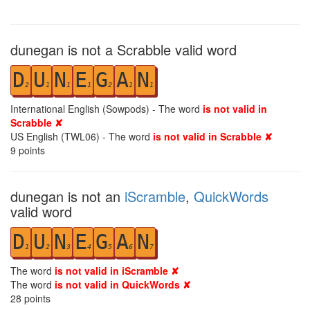
dunegan is not a Scrabble valid word
D
U
N
E
G
A
N
2
1
1
1
2
1
1
International English (Sowpods) - The word
is not valid in
Scrabble ✘
US English (TWL06) - The word
is not valid in Scrabble ✘
9
points
dunegan is not an
iScramble
,
QuickWords
valid word
D
U
N
E
G
A
N
1
2
3
4
5
6
7
The word
is not valid in iScramble ✘
The word
is not valid in QuickWords ✘
28
points