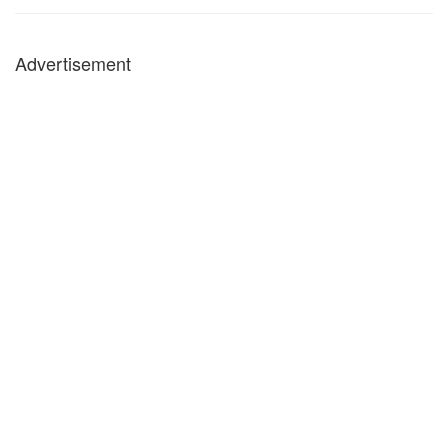
Advertisement