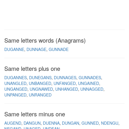
Same letters words (Anagrams)
DUGANNE
DUNNAGE
GUNNADE
Same letters plus one
DUGANNES
DUNEGANS
DUNNAGES
GUNNADES
UNANGLED
UNBANGED
UNFANGED
UNGAINED
UNGANGED
UNGNAWED
UNHANGED
UNNAGGED
UNPANGED
UNRANGED
Same letters minus one
AUGEND
DANGUN
DUENNA
DUNGAN
GUNNED
NDENGU
NEGAND
UNAGED
UNDEAN