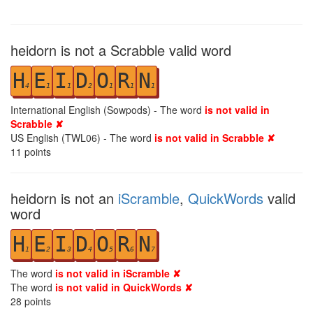
heidorn is not a Scrabble valid word
H
E
I
D
O
R
N
4
1
1
2
1
1
1
International English (Sowpods) - The word
is not valid in
Scrabble ✘
US English (TWL06) - The word
is not valid in Scrabble ✘
11
points
heidorn is not an
iScramble
,
QuickWords
valid
word
H
E
I
D
O
R
N
1
2
3
4
5
6
7
The word
is not valid in iScramble ✘
The word
is not valid in QuickWords ✘
28
points