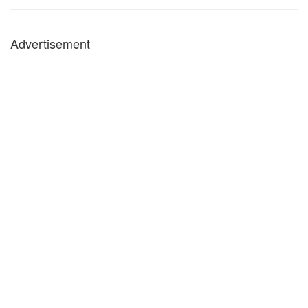
Advertisement