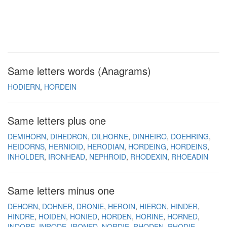
Same letters words (Anagrams)
HODIERN
HORDEIN
Same letters plus one
DEMIHORN
DIHEDRON
DILHORNE
DINHEIRO
DOEHRING
HEIDORNS
HERNIOID
HERODIAN
HORDEING
HORDEINS
INHOLDER
IRONHEAD
NEPHROID
RHODEXIN
RHOEADIN
Same letters minus one
DEHORN
DOHNER
DRONIE
HEROIN
HIERON
HINDER
HINDRE
HOIDEN
HONIED
HORDEN
HORINE
HORNED
INDORE
INRODE
IRONED
NORDIE
RHODEN
RHODIE