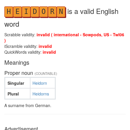
is a valid English
H
E
I
D
O
R
N
word
Scrabble validity:
invalid ( international - Sowpods, US - Twl06
)
iScramble validity:
invalid
QuickWords validity:
invalid
Meanings
Proper noun
(COUNTABLE)
Singular
Heidorn
Plural
Heidorns
A surname from German.
Advertisement