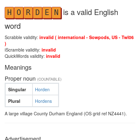
is a valid English
H
O
R
D
E
N
word
Scrabble validity:
invalid ( international - Sowpods, US - Twl06
)
iScramble validity:
invalid
QuickWords validity:
invalid
Meanings
Proper noun
(COUNTABLE)
Singular
Horden
Plural
Hordens
A large village County Durham England (OS grid ref NZ4441).
Advertisement