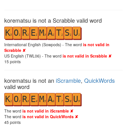
korematsu is not a Scrabble valid word
K
O
R
E
M
A
T
S
U
5
1
1
1
3
1
1
1
1
International English (Sowpods) - The word
is not valid in
Scrabble ✘
US English (TWL06) - The word
is not valid in Scrabble ✘
15
points
korematsu is not an
iScramble
,
QuickWords
valid word
K
O
R
E
M
A
T
S
U
1
2
3
4
5
6
7
8
9
The word
is not valid in iScramble ✘
The word
is not valid in QuickWords ✘
45
points