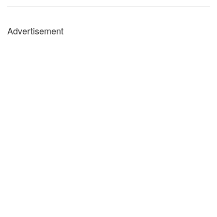
Advertisement