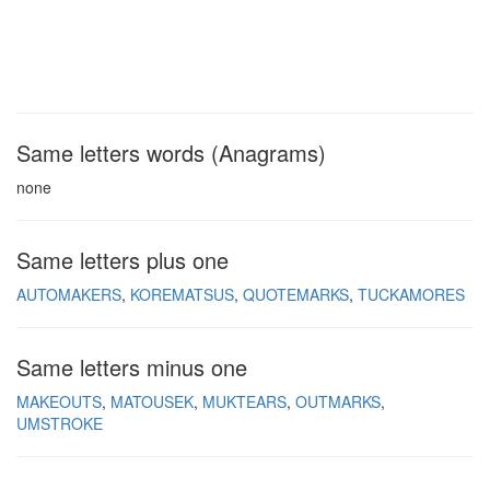
Same letters words (Anagrams)
none
Same letters plus one
AUTOMAKERS
KOREMATSUS
QUOTEMARKS
TUCKAMORES
Same letters minus one
MAKEOUTS
MATOUSEK
MUKTEARS
OUTMARKS
UMSTROKE