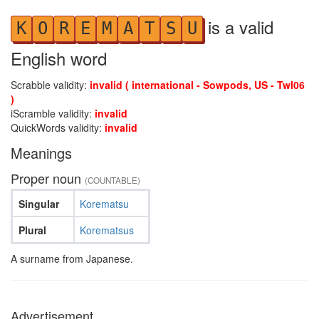
is a valid
K
O
R
E
M
A
T
S
U
English word
Scrabble validity:
invalid ( international - Sowpods, US - Twl06
)
iScramble validity:
invalid
QuickWords validity:
invalid
Meanings
Proper noun
(COUNTABLE)
Singular
Korematsu
Plural
Korematsus
A surname from Japanese.
Advertisement