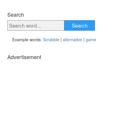
Search
Search
Example words:
Scrabble
|
alternative
|
game
Advertisement