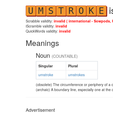
i
U
M
S
T
R
O
K
E
Scrabble validity:
invalid ( international - Sowpods, 
iScramble validity:
invalid
QuickWords validity:
invalid
Meanings
Noun
(COUNTABLE)
Singular
Plural
umstroke
umstrokes
(obsolete) The circumference or periphery of a ci
(archaic) A boundary line, especially one at the
Advertisement