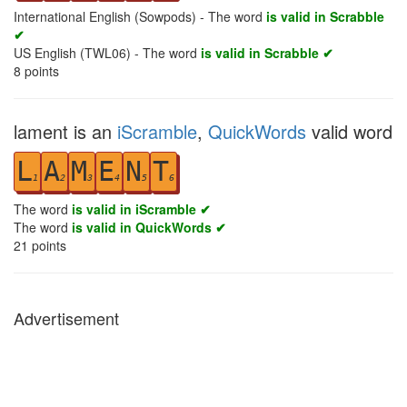
International English (Sowpods) - The word
is valid in Scrabble
✔
US English (TWL06) - The word
is valid in Scrabble ✔
8
points
lament is an
iScramble
,
QuickWords
valid word
L
A
M
E
N
T
1
2
3
4
5
6
The word
is valid in iScramble ✔
The word
is valid in QuickWords ✔
21
points
Advertisement