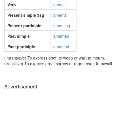
Verb
lament
Present simple 3sg
laments
Present participle
lamenting
Past simple
lamented
Past participle
lamented
(intransitive) To express grief; to weep or wail; to mourn.
(transitive) To express great sorrow or regret over; to bewail.
Advertisement