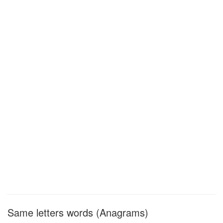
Same letters words (Anagrams)