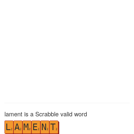
lament is a Scrabble valid word
L
A
M
E
N
T
1
1
3
1
1
1