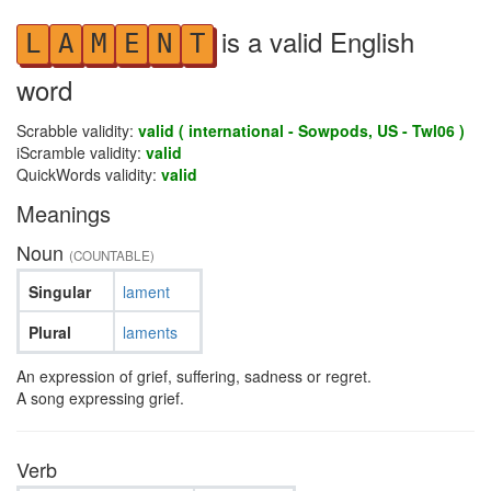
is a valid English
L
A
M
E
N
T
word
Scrabble validity:
valid ( international - Sowpods, US - Twl06 )
iScramble validity:
valid
QuickWords validity:
valid
Meanings
Noun
(COUNTABLE)
Singular
lament
Plural
laments
An expression of grief, suffering, sadness or regret.
A song expressing grief.
Verb