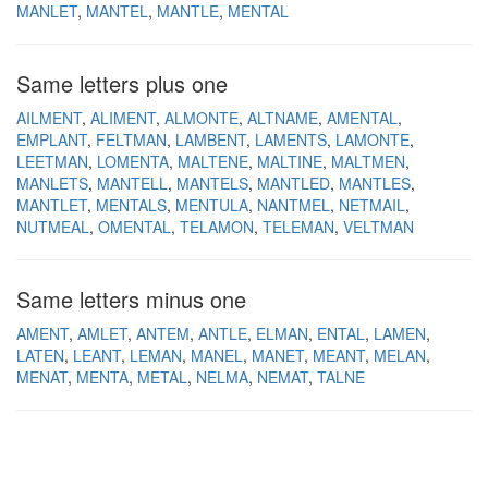
MANLET
MANTEL
MANTLE
MENTAL
Same letters plus one
AILMENT
ALIMENT
ALMONTE
ALTNAME
AMENTAL
EMPLANT
FELTMAN
LAMBENT
LAMENTS
LAMONTE
LEETMAN
LOMENTA
MALTENE
MALTINE
MALTMEN
MANLETS
MANTELL
MANTELS
MANTLED
MANTLES
MANTLET
MENTALS
MENTULA
NANTMEL
NETMAIL
NUTMEAL
OMENTAL
TELAMON
TELEMAN
VELTMAN
Same letters minus one
AMENT
AMLET
ANTEM
ANTLE
ELMAN
ENTAL
LAMEN
LATEN
LEANT
LEMAN
MANEL
MANET
MEANT
MELAN
MENAT
MENTA
METAL
NELMA
NEMAT
TALNE