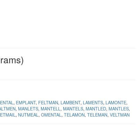
grams)
ENTAL
EMPLANT
FELTMAN
LAMBENT
LAMENTS
LAMONTE
ALTMEN
MANLETS
MANTELL
MANTELS
MANTLED
MANTLES
ETMAIL
NUTMEAL
OMENTAL
TELAMON
TELEMAN
VELTMAN