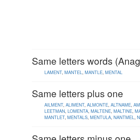
Same letters words (Ana
LAMENT
MANTEL
MANTLE
MENTAL
Same letters plus one
AILMENT
ALIMENT
ALMONTE
ALTNAME
AM
LEETMAN
LOMENTA
MALTENE
MALTINE
M
MANTLET
MENTALS
MENTULA
NANTMEL
N
Same letters minus one