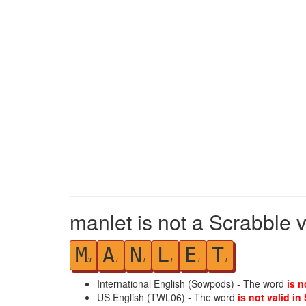
manlet is not a Scrabble 
M
A
N
L
E
T
3
1
1
1
1
1
International English (Sowpods) - The word
is n
US English (TWL06) - The word
is not valid in