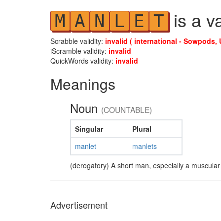
is a v
M
A
N
L
E
T
Scrabble validity:
invalid ( international - Sowpods, 
iScramble validity:
invalid
QuickWords validity:
invalid
Meanings
Noun
(COUNTABLE)
Singular
Plural
manlet
manlets
(derogatory) A short man, especially a muscular
Advertisement