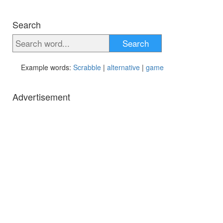
Search
Search
Example words:
Scrabble
|
alternative
|
game
Advertisement