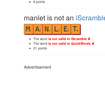
8
points
manlet is not an
iScrambl
M
A
N
L
E
T
1
2
3
4
5
6
The word
is not valid in iScramble ✘
The word
is not valid in QuickWords ✘
21
points
Advertisement