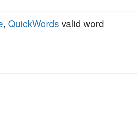
e
,
QuickWords
valid word