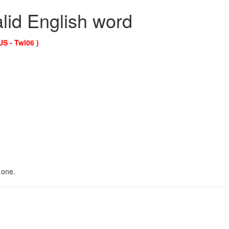
alid English word
US - Twl06 )
 one.