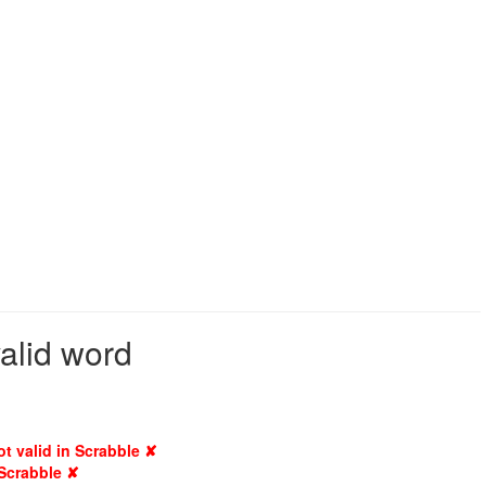
valid word
ot valid in Scrabble ✘
 Scrabble ✘