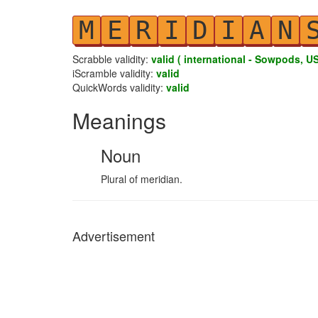
M
E
R
I
D
I
A
N
Scrabble validity:
valid ( international - Sowpods, US
iScramble validity:
valid
QuickWords validity:
valid
Meanings
Noun
Plural of meridian.
Advertisement