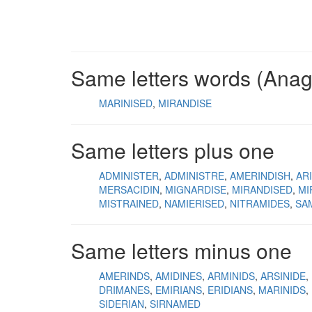
Same letters words (Ana
MARINISED
MIRANDISE
Same letters plus one
ADMINISTER
ADMINISTRE
AMERINDISH
AR
MERSACIDIN
MIGNARDISE
MIRANDISED
MI
MISTRAINED
NAMIERISED
NITRAMIDES
SA
Same letters minus one
AMERINDS
AMIDINES
ARMINIDS
ARSINIDE
DRIMANES
EMIRIANS
ERIDIANS
MARINIDS
SIDERIAN
SIRNAMED