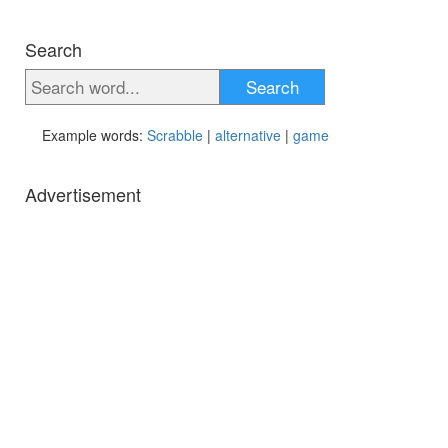
Search
Search
Example words:
Scrabble
|
alternative
|
game
Advertisement