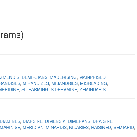
grams)
IZMENDIS
DEMIRJIANS
MADERISING
MAINPRISED
RANDISES
MIRANDIZES
MISANDRIES
MISREADING
MERIDINE
SIDEARMING
SIDERAMINE
ZEMINDARIS
DIAMINES
DIARSINE
DIMENSIA
DIMERANS
DRAISINE
MARINISE
MERIDIAN
MINARDIS
NIDARIES
RAISINED
SEMIARID