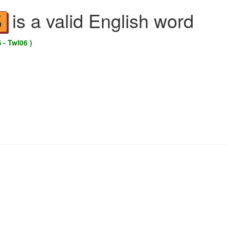
is a valid English word
S
 - Twl06 )