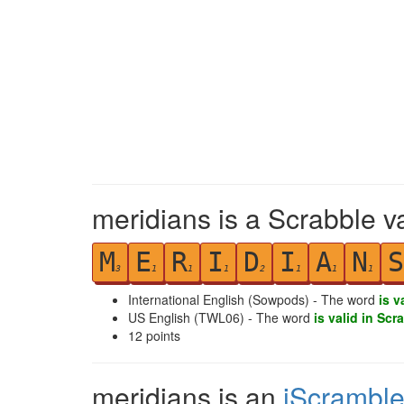
meridians is a Scrabble v
M
E
R
I
D
I
A
N
S
3
1
1
1
2
1
1
1
International English (Sowpods) - The word
is v
US English (TWL06) - The word
is valid in Scr
12
points
meridians is an
iScrambl