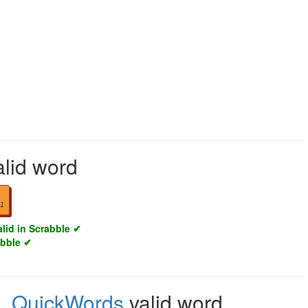
alid word
1
alid in Scrabble ✔
abble ✔
e
,
QuickWords
valid word