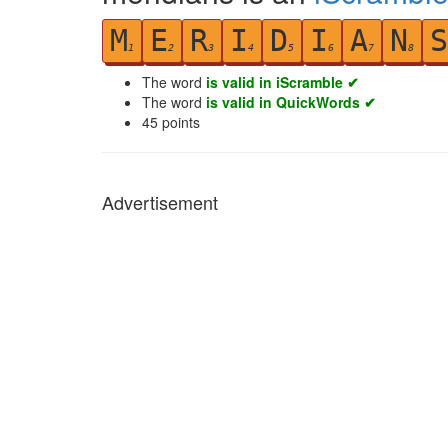
M
E
R
I
D
I
A
N
S
1
2
3
4
5
6
7
8
The word
is valid in iScramble ✔
The word
is valid in QuickWords ✔
45
points
Advertisement