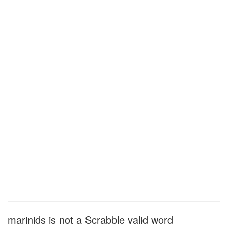
marinids is not a Scrabble valid word