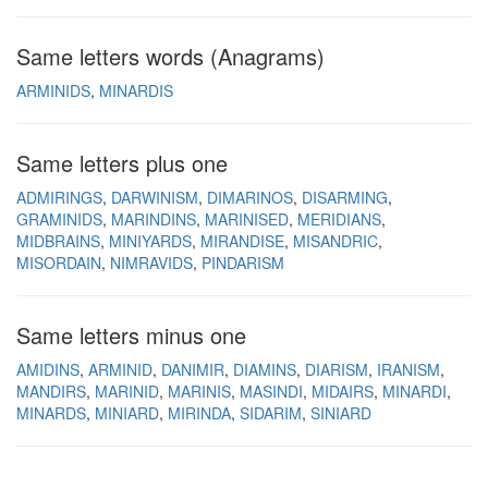
Same letters words (Anagrams)
ARMINIDS
MINARDIS
Same letters plus one
ADMIRINGS
DARWINISM
DIMARINOS
DISARMING
GRAMINIDS
MARINDINS
MARINISED
MERIDIANS
MIDBRAINS
MINIYARDS
MIRANDISE
MISANDRIC
MISORDAIN
NIMRAVIDS
PINDARISM
Same letters minus one
AMIDINS
ARMINID
DANIMIR
DIAMINS
DIARISM
IRANISM
MANDIRS
MARINID
MARINIS
MASINDI
MIDAIRS
MINARDI
MINARDS
MINIARD
MIRINDA
SIDARIM
SINIARD