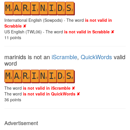
M
A
R
I
N
I
D
S
3
1
1
1
1
1
2
1
International English (Sowpods) - The word
is not valid in
Scrabble ✘
US English (TWL06) - The word
is not valid in Scrabble ✘
11
points
marinids is not an
iScramble
,
QuickWords
valid
word
M
A
R
I
N
I
D
S
1
2
3
4
5
6
7
8
The word
is not valid in iScramble ✘
The word
is not valid in QuickWords ✘
36
points
Advertisement