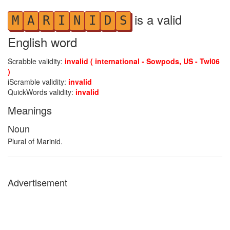
is a valid
M
A
R
I
N
I
D
S
English word
Scrabble validity:
invalid ( international - Sowpods, US - Twl06
)
iScramble validity:
invalid
QuickWords validity:
invalid
Meanings
Noun
Plural of Marinid.
Advertisement