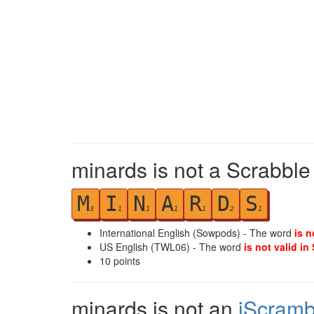
minards is not a Scrabble
M
I
N
A
R
D
S
3
1
1
1
1
2
1
International English (Sowpods) - The word
is n
US English (TWL06) - The word
is not valid in
10
points
minards is not an
iScramb