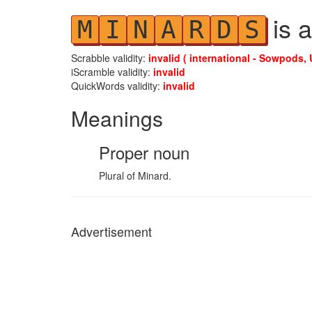
is a
M
I
N
A
R
D
S
Scrabble validity:
invalid ( international - Sowpods, 
iScramble validity:
invalid
QuickWords validity:
invalid
Meanings
Proper noun
Plural of Minard.
Advertisement