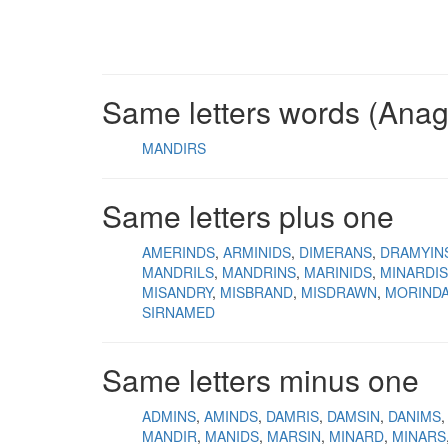
Same letters words (Ana
MANDIRS
Same letters plus one
AMERINDS
ARMINIDS
DIMERANS
DRAMYIN
MANDRILS
MANDRINS
MARINIDS
MINARDIS
MISANDRY
MISBRAND
MISDRAWN
MORIND
SIRNAMED
Same letters minus one
ADMINS
AMINDS
DAMRIS
DAMSIN
DANIMS
MANDIR
MANIDS
MARSIN
MINARD
MINARS