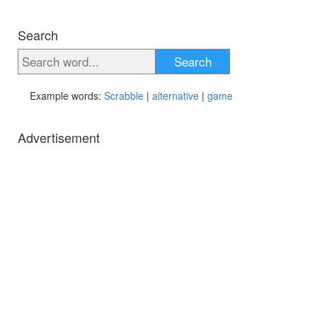
Search
Search
Example words:
Scrabble
|
alternative
|
game
Advertisement