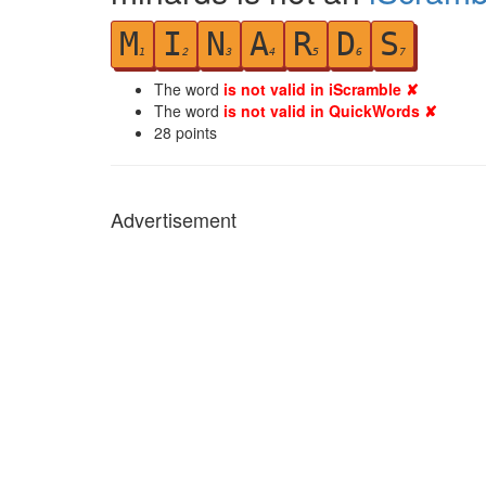
M
I
N
A
R
D
S
1
2
3
4
5
6
7
The word
is not valid in iScramble ✘
The word
is not valid in QuickWords ✘
28
points
Advertisement