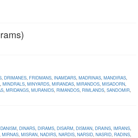
grams)
S
DRIMANES
FRIDMANS
INAMDARS
MADRINAS
MANDIRAS
MINDRALS
MINYARDS
MIRANDAS
MIRANDOS
MISADORN
AS
MRIDANGS
MURANIDS
RIMANDOS
RIMLANDS
SANDOMIR
DANISM
DINARS
DIRAMS
DISARM
DISMAN
DRAINS
IMRANS
MIRNAS
MISRAN
NADIRS
NARDIS
NARSID
NASRID
RADINS