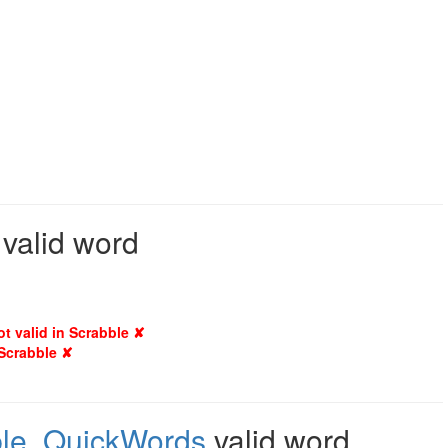
 valid word
ot valid in Scrabble ✘
 Scrabble ✘
le
,
QuickWords
valid word