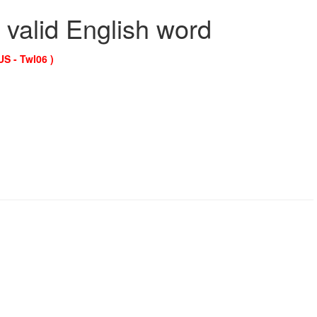
 valid English word
US - Twl06 )