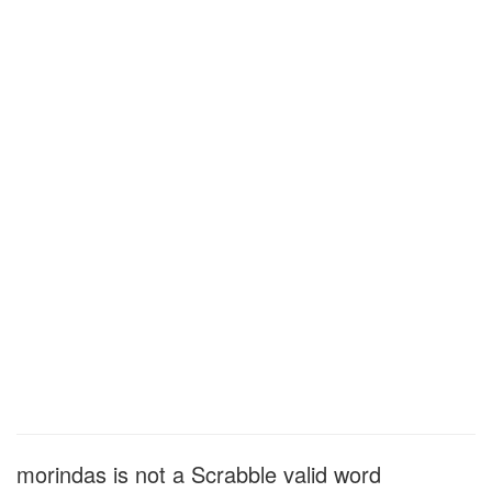
morindas is not a Scrabble valid word