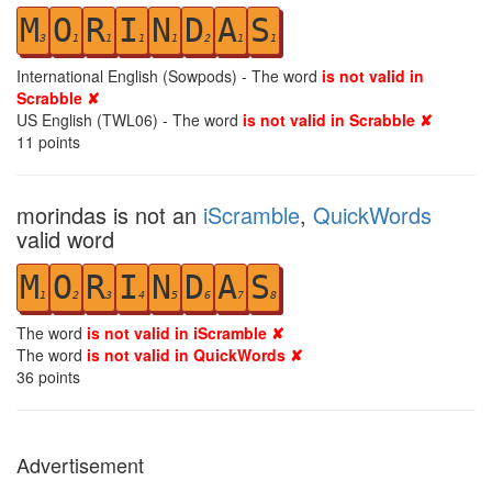
M
O
R
I
N
D
A
S
3
1
1
1
1
2
1
1
International English (Sowpods) - The word
is not valid in
Scrabble ✘
US English (TWL06) - The word
is not valid in Scrabble ✘
11
points
morindas is not an
iScramble
,
QuickWords
valid word
M
O
R
I
N
D
A
S
1
2
3
4
5
6
7
8
The word
is not valid in iScramble ✘
The word
is not valid in QuickWords ✘
36
points
Advertisement