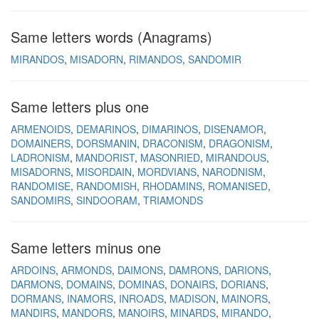
Same letters words (Anagrams)
MIRANDOS
MISADORN
RIMANDOS
SANDOMIR
Same letters plus one
ARMENOIDS
DEMARINOS
DIMARINOS
DISENAMOR
DOMAINERS
DORSMANIN
DRACONISM
DRAGONISM
LADRONISM
MANDORIST
MASONRIED
MIRANDOUS
MISADORNS
MISORDAIN
MORDVIANS
NARODNISM
RANDOMISE
RANDOMISH
RHODAMINS
ROMANISED
SANDOMIRS
SINDOORAM
TRIAMONDS
Same letters minus one
ARDOINS
ARMONDS
DAIMONS
DAMRONS
DARIONS
DARMONS
DOMAINS
DOMINAS
DONAIRS
DORIANS
DORMANS
INAMORS
INROADS
MADISON
MAINORS
MANDIRS
MANDORS
MANOIRS
MINARDS
MIRANDO