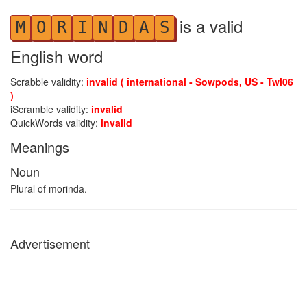
is a valid
M
O
R
I
N
D
A
S
English word
Scrabble validity:
invalid ( international - Sowpods, US - Twl06
)
iScramble validity:
invalid
QuickWords validity:
invalid
Meanings
Noun
Plural of morinda.
Advertisement