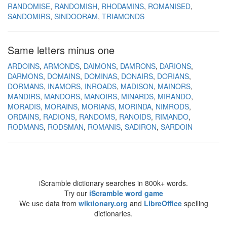
RANDOMISE
RANDOMISH
RHODAMINS
ROMANISED
SANDOMIRS
SINDOORAM
TRIAMONDS
Same letters minus one
ARDOINS
ARMONDS
DAIMONS
DAMRONS
DARIONS
DARMONS
DOMAINS
DOMINAS
DONAIRS
DORIANS
DORMANS
INAMORS
INROADS
MADISON
MAINORS
MANDIRS
MANDORS
MANOIRS
MINARDS
MIRANDO
MORADIS
MORAINS
MORIANS
MORINDA
NIMRODS
ORDAINS
RADIONS
RANDOMS
RANOIDS
RIMANDO
RODMANS
RODSMAN
ROMANIS
SADIRON
SARDOIN
iScramble dictionary searches in 800k+ words.
Try our
iScramble word game
We use data from
wiktionary.org
and
LibreOffice
spelling
dictionaries.