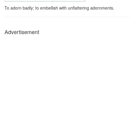
To adorn badly; to embellish with unflattering adornments.
Advertisement