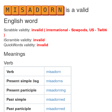
is a valid
M
I
S
A
D
O
R
N
English word
Scrabble validity:
invalid ( international - Sowpods, US - Twl06
)
iScramble validity:
invalid
QuickWords validity:
invalid
Meanings
Verb
Verb
misadorn
Present simple 3sg
misadorns
Present participle
misadorning
Past simple
misadorned
Past participle
misadorned