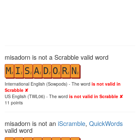
misadorn is not a Scrabble valid word
M
I
S
A
D
O
R
N
3
1
1
1
2
1
1
1
International English (Sowpods) - The word
is not valid in
Scrabble ✘
US English (TWL06) - The word
is not valid in Scrabble ✘
11
points
misadorn is not an
iScramble
,
QuickWords
valid word