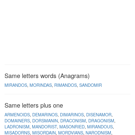
Same letters words (Anagrams)
MIRANDOS
MORINDAS
RIMANDOS
SANDOMIR
Same letters plus one
ARMENOIDS
DEMARINOS
DIMARINOS
DISENAMOR
DOMAINERS
DORSMANIN
DRACONISM
DRAGONISM
LADRONISM
MANDORIST
MASONRIED
MIRANDOUS
MISADORNS
MISORDAIN
MORDVIANS
NARODNISM