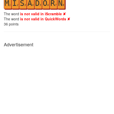
M
I
S
A
D
O
R
N
1
2
3
4
5
6
7
8
The word
is not valid in iScramble ✘
The word
is not valid in QuickWords ✘
36
points
Advertisement