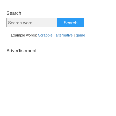
Search
Search
Example words:
Scrabble
|
alternative
|
game
Advertisement