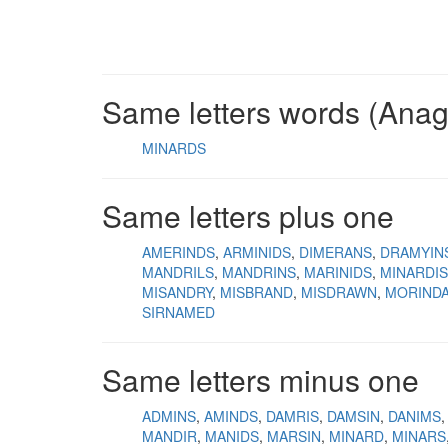
Same letters words (Ana
MINARDS
Same letters plus one
AMERINDS
ARMINIDS
DIMERANS
DRAMYIN
MANDRILS
MANDRINS
MARINIDS
MINARDIS
MISANDRY
MISBRAND
MISDRAWN
MORIND
SIRNAMED
Same letters minus one
ADMINS
AMINDS
DAMRIS
DAMSIN
DANIMS
MANDIR
MANIDS
MARSIN
MINARD
MINARS