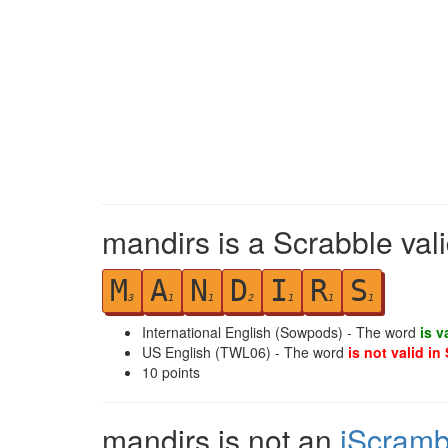
mandirs is a Scrabble val
M
A
N
D
I
R
S
3
1
1
2
1
1
1
International English (Sowpods) - The word
is v
US English (TWL06) - The word
is not valid in
10
points
mandirs is not an
iScramb