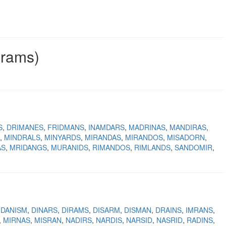
grams)
S
DRIMANES
FRIDMANS
INAMDARS
MADRINAS
MANDIRAS
MINDRALS
MINYARDS
MIRANDAS
MIRANDOS
MISADORN
AS
MRIDANGS
MURANIDS
RIMANDOS
RIMLANDS
SANDOMIR
DANISM
DINARS
DIRAMS
DISARM
DISMAN
DRAINS
IMRANS
MIRNAS
MISRAN
NADIRS
NARDIS
NARSID
NASRID
RADINS