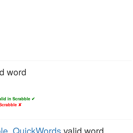
id word
alid in Scrabble ✔
 Scrabble ✘
le
,
QuickWords
valid word