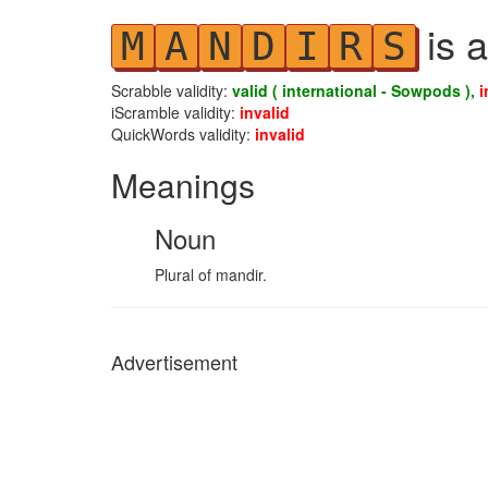
is a
M
A
N
D
I
R
S
Scrabble validity:
valid ( international - Sowpods ),
i
iScramble validity:
invalid
QuickWords validity:
invalid
Meanings
Noun
Plural of mandir.
Advertisement