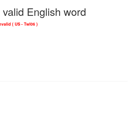
 valid English word
nvalid ( US - Twl06 )