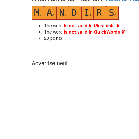
M
A
N
D
I
R
S
1
2
3
4
5
6
7
The word
is not valid in iScramble ✘
The word
is not valid in QuickWords ✘
28
points
Advertisement