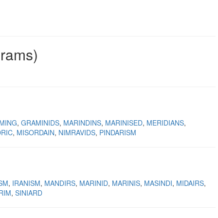
grams)
MING
GRAMINIDS
MARINDINS
MARINISED
MERIDIANS
RIC
MISORDAIN
NIMRAVIDS
PINDARISM
ISM
IRANISM
MANDIRS
MARINID
MARINIS
MASINDI
MIDAIRS
RIM
SINIARD