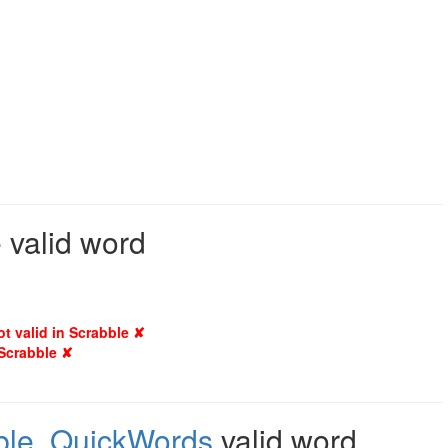
 valid word
ot valid in Scrabble ✘
 Scrabble ✘
ble
,
QuickWords
valid word