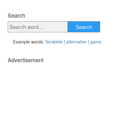
Search
Search
Example words:
Scrabble
|
alternative
|
game
Advertisement