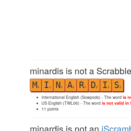
minardis is not a Scrabble
M
I
N
A
R
D
I
S
3
1
1
1
1
2
1
1
International English (Sowpods) - The word
is n
US English (TWL06) - The word
is not valid in
11
points
minardis is not an
iScram