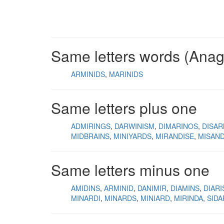
Same letters words (Ana
ARMINIDS
MARINIDS
Same letters plus one
ADMIRINGS
DARWINISM
DIMARINOS
DISAR
MIDBRAINS
MINIYARDS
MIRANDISE
MISAND
Same letters minus one
AMIDINS
ARMINID
DANIMIR
DIAMINS
DIAR
MINARDI
MINARDS
MINIARD
MIRINDA
SIDA