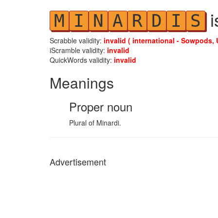
i
M
I
N
A
R
D
I
S
Scrabble validity:
invalid ( international - Sowpods, 
iScramble validity:
invalid
QuickWords validity:
invalid
Meanings
Proper noun
Plural of Minardi.
Advertisement