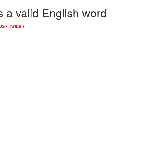
s a valid English word
US - Twl06 )