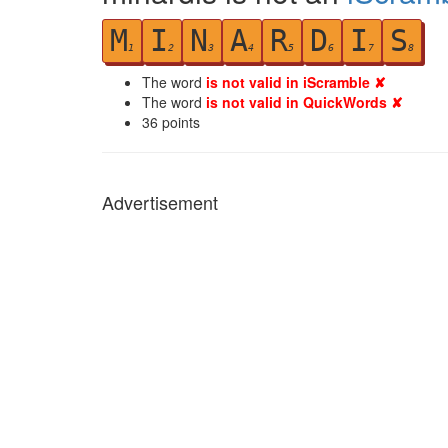
M
I
N
A
R
D
I
S
1
2
3
4
5
6
7
8
The word
is not valid in iScramble ✘
The word
is not valid in QuickWords ✘
36
points
Advertisement