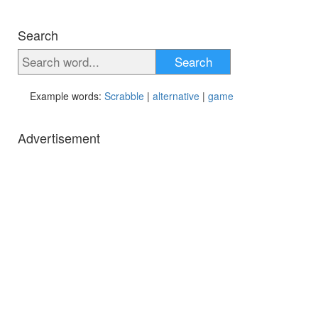
Search
Search
Example words:
Scrabble
|
alternative
|
game
Advertisement