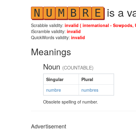
is a v
N
U
M
B
R
E
Scrabble validity:
invalid ( international - Sowpods, 
iScramble validity:
invalid
QuickWords validity:
invalid
Meanings
Noun
(COUNTABLE)
Singular
Plural
numbre
numbres
Obsolete spelling of number.
Advertisement