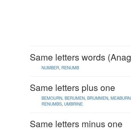
Same letters words (Ana
NUMBER
RENUMB
Same letters plus one
BEMOURN
BERUMEN
BRUMMEN
MEABURN
RENUMBS
UMBRINE
Same letters minus one