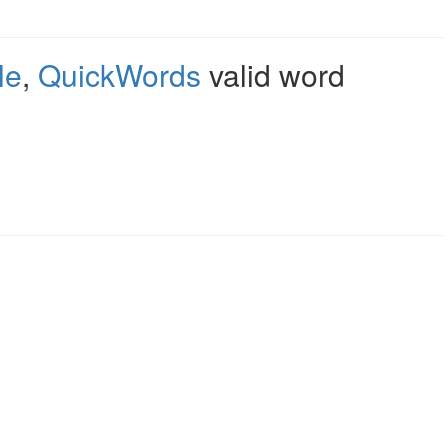
le
,
QuickWords
valid word