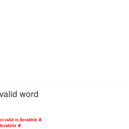
valid word
ot valid in Scrabble ✘
 Scrabble ✘