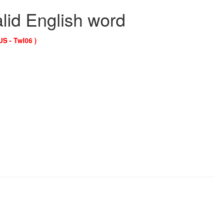
alid English word
US - Twl06 )