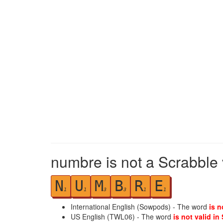
numbre is not a Scrabble 
N
U
M
B
R
E
1
1
3
3
1
1
International English (Sowpods) - The word
is n
US English (TWL06) - The word
is not valid in