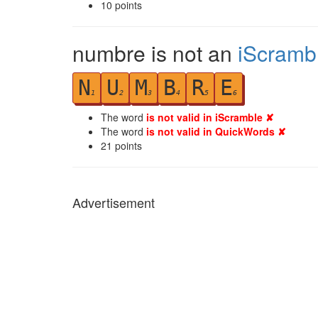
10
points
numbre is not an
iScramb
N
U
M
B
R
E
1
2
3
4
5
6
The word
is not valid in iScramble ✘
The word
is not valid in QuickWords ✘
21
points
Advertisement