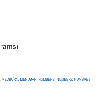
grams)
MEDBURN
MENUBAR
NUMBERS
NUMBERY
NUMBRES