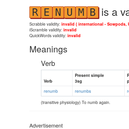
is a v
R
E
N
U
M
B
Scrabble validity:
invalid ( international - Sowpods, 
iScramble validity:
invalid
QuickWords validity:
invalid
Meanings
Verb
Present simple
P
Verb
3sg
p
renumb
renumbs
(transitive physiology) To numb again.
Advertisement