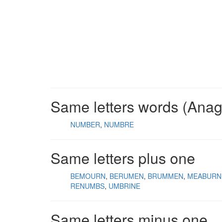
Same letters words (Ana
NUMBER
NUMBRE
Same letters plus one
BEMOURN
BERUMEN
BRUMMEN
MEABURN
RENUMBS
UMBRINE
Same letters minus one