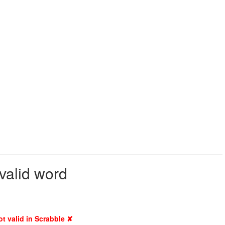
valid word
ot valid in Scrabble ✘