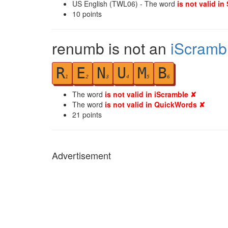
US English (TWL06) - The word
is not valid in
10
points
renumb is not an
iScramb
R
E
N
U
M
B
1
2
3
4
5
6
The word
is not valid in iScramble ✘
The word
is not valid in QuickWords ✘
21
points
Advertisement