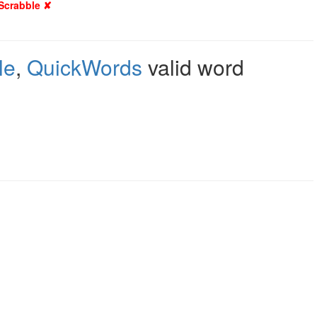
 Scrabble ✘
le
,
QuickWords
valid word