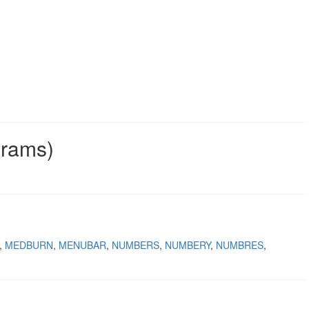
grams)
MEDBURN
MENUBAR
NUMBERS
NUMBERY
NUMBRES