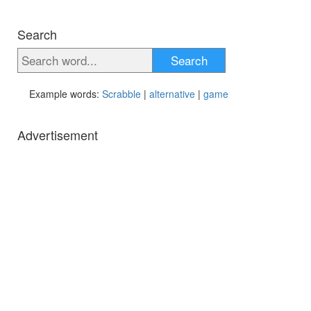
Search
Search
Example words:
Scrabble
|
alternative
|
game
Advertisement