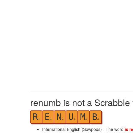
renumb is not a Scrabble 
R
E
N
U
M
B
1
1
1
1
3
3
International English (Sowpods) - The word
is n