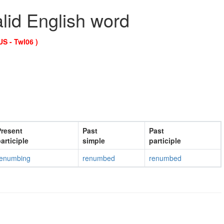
alid English word
US - Twl06 )
resent
Past
Past
articiple
simple
participle
renumbing
renumbed
renumbed