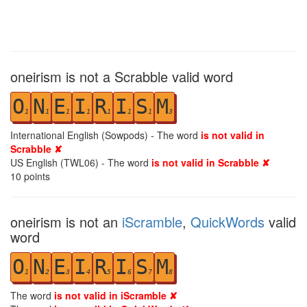
oneirism is not a Scrabble valid word
O
N
E
I
R
I
S
M
1
1
1
1
1
1
1
3
International English (Sowpods) - The word
is not valid in
Scrabble ✘
US English (TWL06) - The word
is not valid in Scrabble ✘
10
points
oneirism is not an
iScramble
,
QuickWords
valid
word
O
N
E
I
R
I
S
M
1
2
3
4
5
6
7
8
The word
is not valid in iScramble ✘