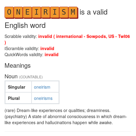
is a valid
O
N
E
I
R
I
S
M
English word
Scrabble validity:
invalid ( international - Sowpods, US - Twl06
)
iScramble validity:
invalid
QuickWords validity:
invalid
Meanings
Noun
(COUNTABLE)
Singular
oneirism
Plural
oneirisms
(rare) Dream-like experiences or qualities; dreaminess.
(psychiatry) A state of abnormal consciousness in which dream-
like experiences and hallucinations happen while awake.