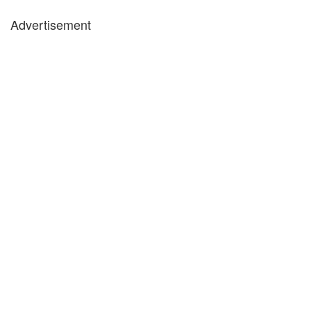
Advertisement