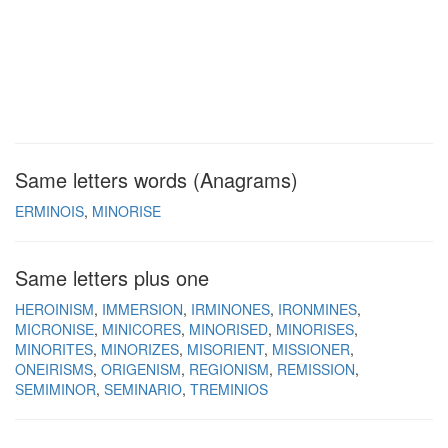
Same letters words (Anagrams)
ERMINOIS
MINORISE
Same letters plus one
HEROINISM
IMMERSION
IRMINONES
IRONMINES
MICRONISE
MINICORES
MINORISED
MINORISES
MINORITES
MINORIZES
MISORIENT
MISSIONER
ONEIRISMS
ORIGENISM
REGIONISM
REMISSION
SEMIMINOR
SEMINARIO
TREMINIOS