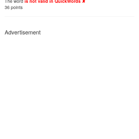
The word
is not valid in QuickWords ✘
36
points
Advertisement