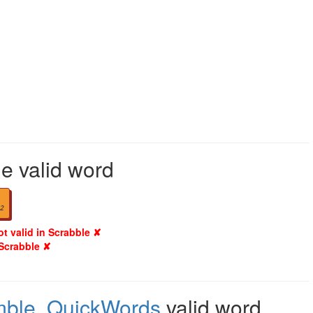
le valid word
2
ot valid in Scrabble ✘
 Scrabble ✘
mble
,
QuickWords
valid word