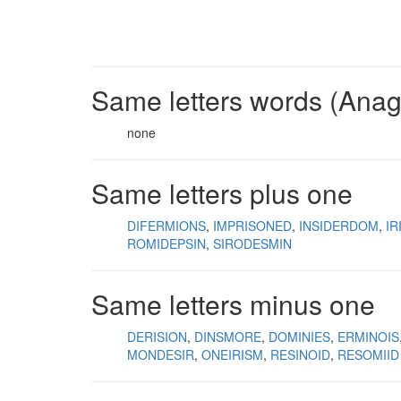
Same letters words (Ana
none
Same letters plus one
DIFERMIONS
IMPRISONED
INSIDERDOM
IR
ROMIDEPSIN
SIRODESMIN
Same letters minus one
DERISION
DINSMORE
DOMINIES
ERMINOIS
MONDESIR
ONEIRISM
RESINOID
RESOMIID