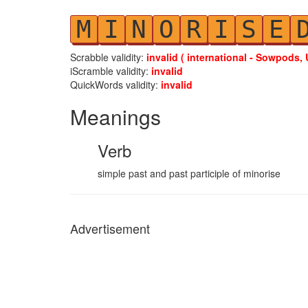
M
I
N
O
R
I
S
E
Scrabble validity:
invalid ( international - Sowpods, 
iScramble validity:
invalid
QuickWords validity:
invalid
Meanings
Verb
simple past and past participle of minorise
Advertisement