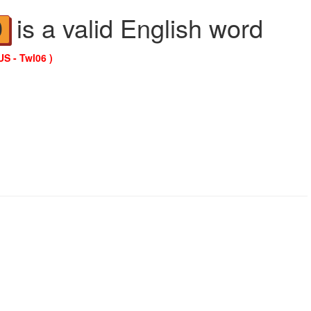
is a valid English word
D
US - Twl06 )