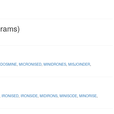
grams)
IDOSMINE
MICRONISED
MINIDRONES
MISJOINDER
IRONISED
IRONSIDE
MIDIRONS
MINISODE
MINORISE