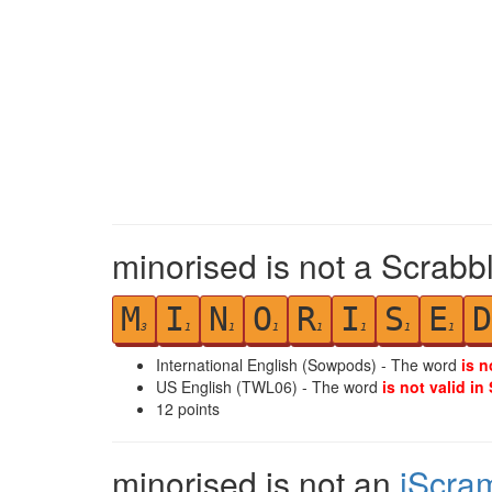
minorised is not a Scrabb
M
I
N
O
R
I
S
E
D
3
1
1
1
1
1
1
1
International English (Sowpods) - The word
is n
US English (TWL06) - The word
is not valid in
12
points
minorised is not an
iScra