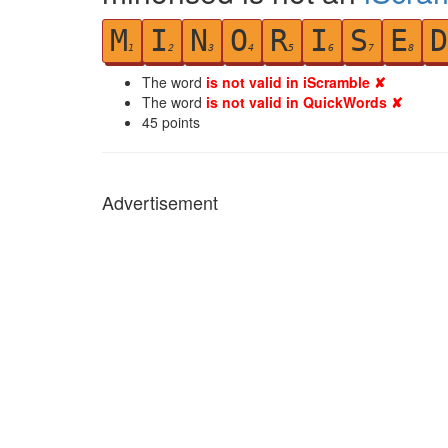
M
I
N
O
R
I
S
E
D
1
2
3
4
5
6
7
8
The word
is not valid in iScramble ✘
The word
is not valid in QuickWords ✘
45
points
Advertisement