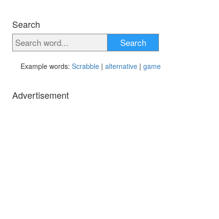
Search
Search
Example words:
Scrabble
|
alternative
|
game
Advertisement