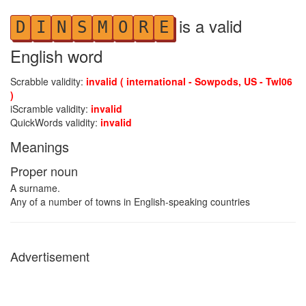
is a valid
D
I
N
S
M
O
R
E
English word
Scrabble validity:
invalid ( international - Sowpods, US - Twl06
)
iScramble validity:
invalid
QuickWords validity:
invalid
Meanings
Proper noun
A surname.
Any of a number of towns in English-speaking countries
Advertisement