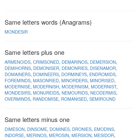
Same letters words (Anagrams)
MONDESIR
Same letters plus one
ARMENOIDS
CRIMSONED
DEMARINOS
DEMERSION
DEMIHORNS
DEMONISER
DEMONRIES
DISENAMOR
DOMAINERS
DOMINEERS
DORMINEYS
ENDROMIDS
FOREMINDS
MASONRIED
MINORDERS
MINORISED
MODERNISE
MODERNISH
MODERNISM
MODERNIST
MONDESIRS
MONUREIDS
NEMOURIDS
NEODERMIS
OVERMINDS
RANDOMISE
ROMANISED
SEMIROUND
Same letters minus one
DIMESON
DINSOME
DOMINES
DRONIES
EMODINS
INDORSE
MERINOS
MEROSIN
MERSION
MESIDOR