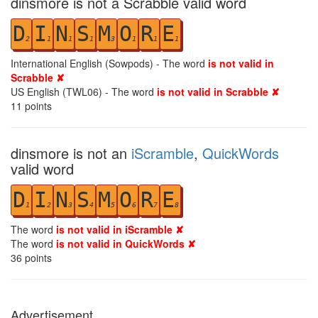
dinsmore is not a Scrabble valid word
D
I
N
S
M
O
R
E
2
1
1
1
3
1
1
1
International English (Sowpods) - The word
is not valid in
Scrabble ✘
US English (TWL06) - The word
is not valid in Scrabble ✘
11
points
dinsmore is not an
iScramble
,
QuickWords
valid word
D
I
N
S
M
O
R
E
1
2
3
4
5
6
7
8
The word
is not valid in iScramble ✘
The word
is not valid in QuickWords ✘
36
points
Advertisement