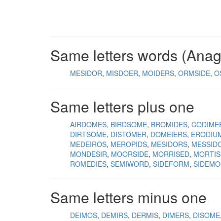
Same letters words (Ana
MESIDOR
MISDOER
MOIDERS
ORMSIDE
O
Same letters plus one
AIRDOMES
BIRDSOME
BROMIDES
CODIME
DIRTSOME
DISTOMER
DOMEIERS
ERODIU
MEDEIROS
MEROPIDS
MESIDORS
MESSID
MONDESIR
MOORSIDE
MORRISED
MORTIS
ROMEDIES
SEMIWORD
SIDEFORM
SIDEM
Same letters minus one
DEIMOS
DEMIRS
DERMIS
DIMERS
DISOME