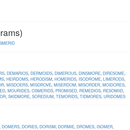
grams)
SMERID
RS
DEMARIOS
DERMOIDS
DIMEROUS
DINSMORE
DIRESOME
MS
HEIRDOMS
HERODISM
HOMERIDS
ISODROME
LIMERODS
OR
MISDOERS
MISDROVE
MISERDOM
MISORDER
MOIDORES
ED
MOURIDES
OSMERIDS
PROMISED
REMEDIOS
RESOMIID
OOR
SKIDMORE
SOREDIUM
TEMORIDS
TIDMORES
URIDOMES
DOMERS
DORIES
DORISM
DORMIE
DROMES
ISOMER