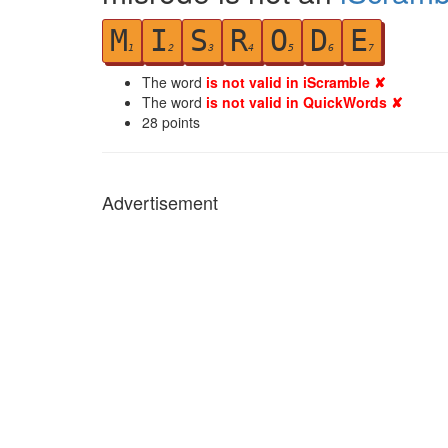
M
I
S
R
O
D
E
1
2
3
4
5
6
7
The word
is not valid in iScramble ✘
The word
is not valid in QuickWords ✘
28
points
Advertisement