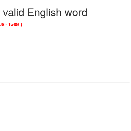
 valid English word
US - Twl06 )