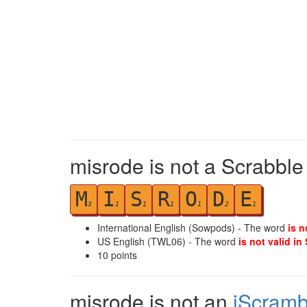
misrode is not a Scrabble
M
I
S
R
O
D
E
3
1
1
1
1
2
1
International English (Sowpods) - The word
is n
US English (TWL06) - The word
is not valid in
10
points
misrode is not an
iScramb