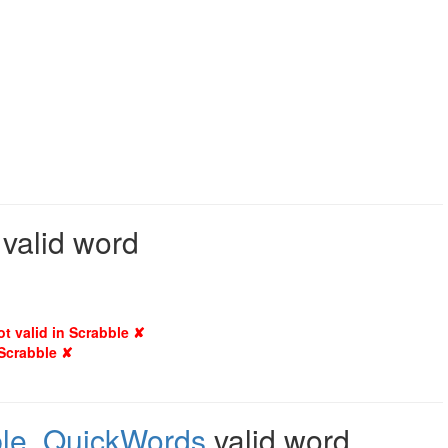
 valid word
ot valid in Scrabble ✘
 Scrabble ✘
le
,
QuickWords
valid word