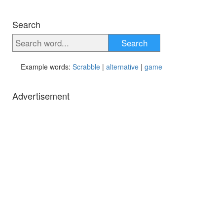
Search
Search
Example words:
Scrabble
|
alternative
|
game
Advertisement