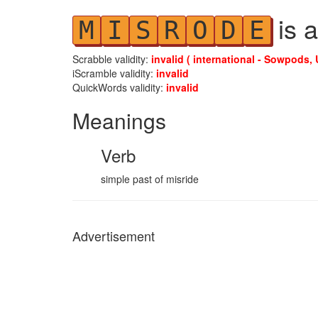
is a
M
I
S
R
O
D
E
Scrabble validity:
invalid ( international - Sowpods, 
iScramble validity:
invalid
QuickWords validity:
invalid
Meanings
Verb
simple past of misride
Advertisement