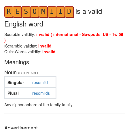
is a valid
R
E
S
O
M
I
I
D
English word
Scrabble validity:
invalid ( international - Sowpods, US - Twl06
)
iScramble validity:
invalid
QuickWords validity:
invalid
Meanings
Noun
(COUNTABLE)
Singular
resomiid
Plural
resomiids
Any siphonophore of the family family
Advertisement