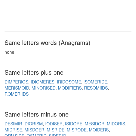
Same letters words (Anagrams)
none
Same letters plus one
DIMPERIOS
IDIOMERES
IRIDOSOME
ISOMERIDE
MERISMOID
MINORISED
MODIFIERS
RESOMIIDS
ROMERIIDS
Same letters minus one
DESIMIR
DIORISM
IODISER
ISIDORE
MESIDOR
MIDORIS
MIDRISE
MISDOER
MISRIDE
MISRODE
MOIDERS
ORMSIDE
OSMERID
SIDERIO