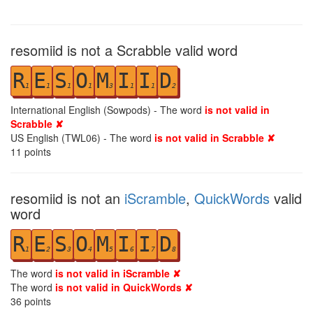
resomiid is not a Scrabble valid word
R
E
S
O
M
I
I
D
1
1
1
1
3
1
1
2
International English (Sowpods) - The word
is not valid in
Scrabble ✘
US English (TWL06) - The word
is not valid in Scrabble ✘
11
points
resomiid is not an
iScramble
,
QuickWords
valid
word
R
E
S
O
M
I
I
D
1
2
3
4
5
6
7
8
The word
is not valid in iScramble ✘
The word
is not valid in QuickWords ✘
36
points