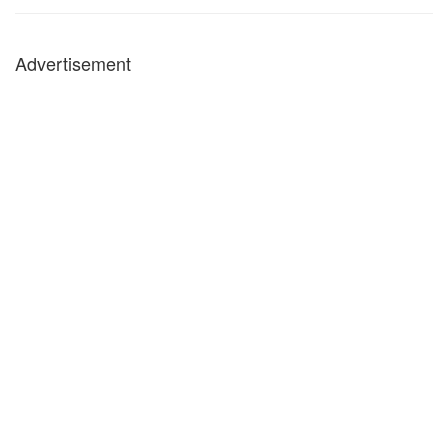
Advertisement