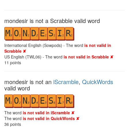
mondesir is not a Scrabble valid word
M
O
N
D
E
S
I
R
3
1
1
2
1
1
1
1
International English (Sowpods) - The word
is not valid in
Scrabble ✘
US English (TWL06) - The word
is not valid in Scrabble ✘
11
points
mondesir is not an
iScramble
,
QuickWords
valid word
M
O
N
D
E
S
I
R
1
2
3
4
5
6
7
8
The word
is not valid in iScramble ✘
The word
is not valid in QuickWords ✘
36
points