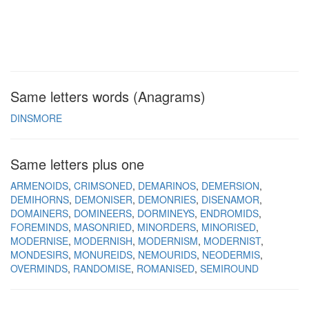
Same letters words (Anagrams)
DINSMORE
Same letters plus one
ARMENOIDS
CRIMSONED
DEMARINOS
DEMERSION
DEMIHORNS
DEMONISER
DEMONRIES
DISENAMOR
DOMAINERS
DOMINEERS
DORMINEYS
ENDROMIDS
FOREMINDS
MASONRIED
MINORDERS
MINORISED
MODERNISE
MODERNISH
MODERNISM
MODERNIST
MONDESIRS
MONUREIDS
NEMOURIDS
NEODERMIS
OVERMINDS
RANDOMISE
ROMANISED
SEMIROUND