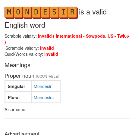
is a valid
M
O
N
D
E
S
I
R
English word
Scrabble validity:
invalid ( international - Sowpods, US - Twl06
)
iScramble validity:
invalid
QuickWords validity:
invalid
Meanings
Proper noun
(COUNTABLE)
Singular
Mondesir
Plural
Mondesirs
A surname.
Advertisement