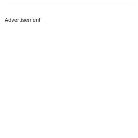
Advertisement