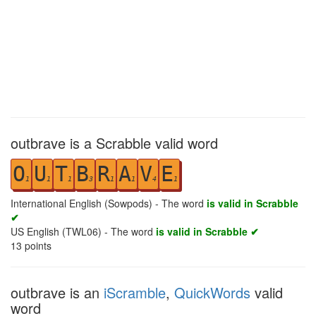
outbrave is a Scrabble valid word
O
U
T
B
R
A
V
E
1
1
1
3
1
1
4
1
International English (Sowpods) - The word
is valid in Scrabble
✔
US English (TWL06) - The word
is valid in Scrabble ✔
13
points
outbrave is an
iScramble
,
QuickWords
valid
word