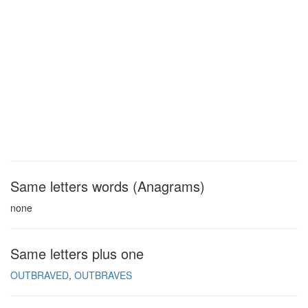
Same letters words (Anagrams)
none
Same letters plus one
OUTBRAVED
OUTBRAVES