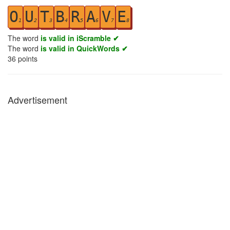
O
U
T
B
R
A
V
E
1
2
3
4
5
6
7
8
The word
is valid in iScramble ✔
The word
is valid in QuickWords ✔
36
points
Advertisement