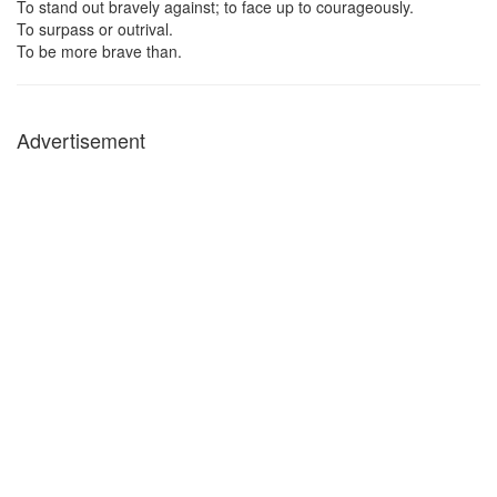
To stand out bravely against; to face up to courageously.
To surpass or outrival.
To be more brave than.
Advertisement