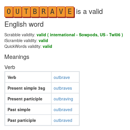
is a valid
O
U
T
B
R
A
V
E
English word
Scrabble validity:
valid ( international - Sowpods, US - Twl06 )
iScramble validity:
valid
QuickWords validity:
valid
Meanings
Verb
Verb
outbrave
Present simple 3sg
outbraves
Present participle
outbraving
Past simple
outbraved
Past participle
outbraved