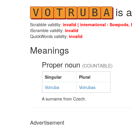
is a
V
O
T
R
U
B
A
Scrabble validity:
invalid ( international - Sowpods, 
iScramble validity:
invalid
QuickWords validity:
invalid
Meanings
Proper noun
(COUNTABLE)
Singular
Plural
Votruba
Votrubas
A surname from Czech.
Advertisement