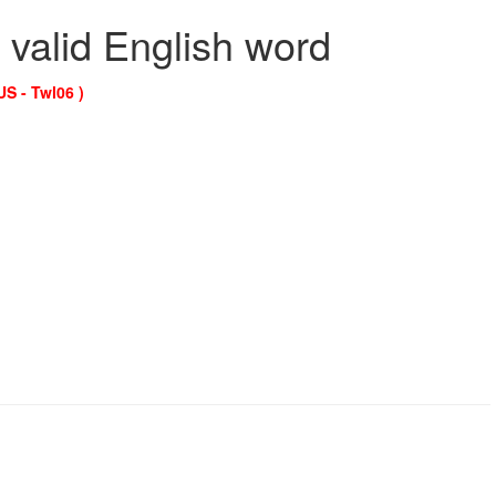
 valid English word
US - Twl06 )