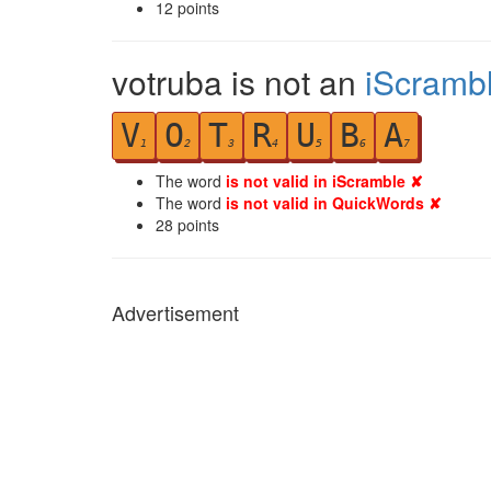
12
points
votruba is not an
iScramb
V
O
T
R
U
B
A
1
2
3
4
5
6
7
The word
is not valid in iScramble ✘
The word
is not valid in QuickWords ✘
28
points
Advertisement