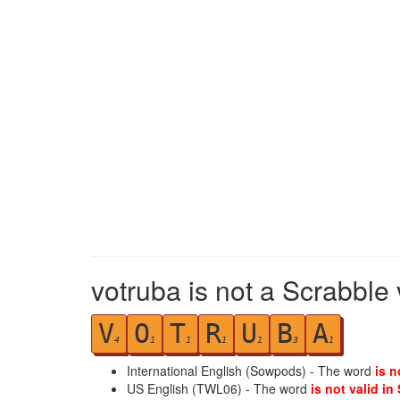
votruba is not a Scrabble 
V
O
T
R
U
B
A
4
1
1
1
1
3
1
International English (Sowpods) - The word
is n
US English (TWL06) - The word
is not valid in