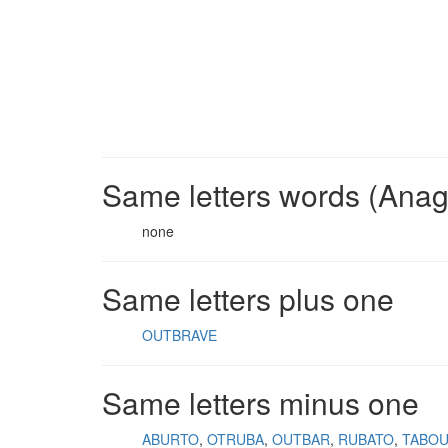
Same letters words (Ana
none
Same letters plus one
OUTBRAVE
Same letters minus one
ABURTO
OTRUBA
OUTBAR
RUBATO
TABO