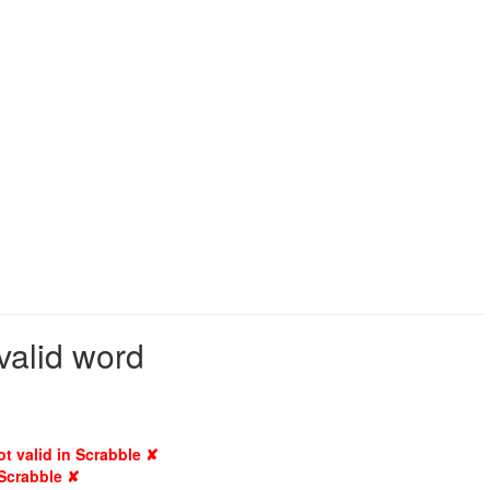
valid word
ot valid in Scrabble ✘
 Scrabble ✘