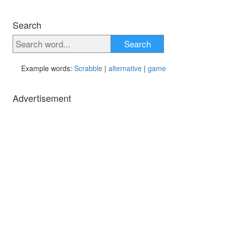
Search
Search
Example words:
Scrabble
|
alternative
|
game
Advertisement