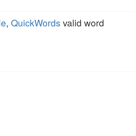
le
,
QuickWords
valid word