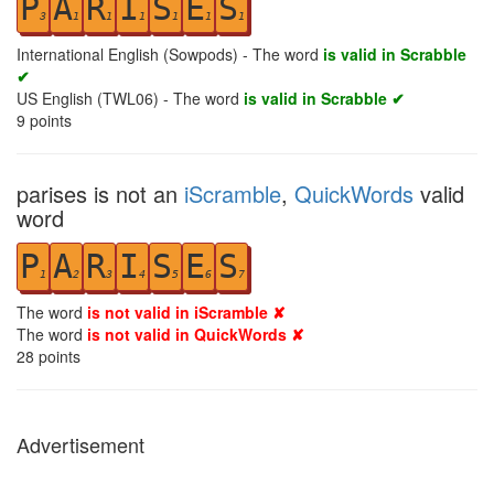
P
A
R
I
S
E
S
3
1
1
1
1
1
1
International English (Sowpods) - The word
is valid in Scrabble
✔
US English (TWL06) - The word
is valid in Scrabble ✔
9
points
parises is not an
iScramble
,
QuickWords
valid
word
P
A
R
I
S
E
S
1
2
3
4
5
6
7
The word
is not valid in iScramble ✘
The word
is not valid in QuickWords ✘
28
points
Advertisement