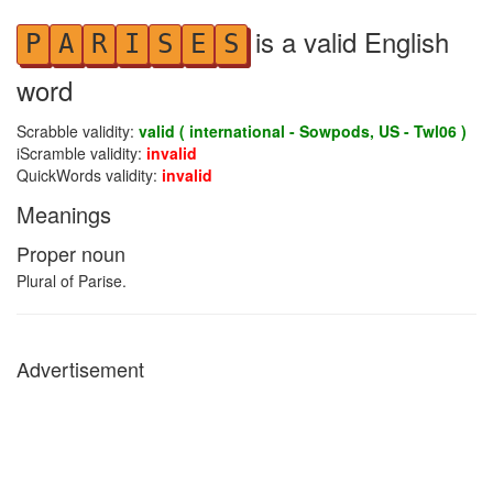
is a valid English
P
A
R
I
S
E
S
word
Scrabble validity:
valid ( international - Sowpods, US - Twl06 )
iScramble validity:
invalid
QuickWords validity:
invalid
Meanings
Proper noun
Plural of Parise.
Advertisement