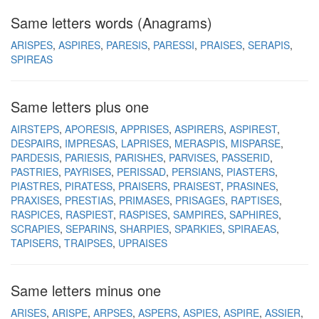
Same letters words (Anagrams)
ARISPES
ASPIRES
PARESIS
PARESSI
PRAISES
SERAPIS
SPIREAS
Same letters plus one
AIRSTEPS
APORESIS
APPRISES
ASPIRERS
ASPIREST
DESPAIRS
IMPRESAS
LAPRISES
MERASPIS
MISPARSE
PARDESIS
PARIESIS
PARISHES
PARVISES
PASSERID
PASTRIES
PAYRISES
PERISSAD
PERSIANS
PIASTERS
PIASTRES
PIRATESS
PRAISERS
PRAISEST
PRASINES
PRAXISES
PRESTIAS
PRIMASES
PRISAGES
RAPTISES
RASPICES
RASPIEST
RASPISES
SAMPIRES
SAPHIRES
SCRAPIES
SEPARINS
SHARPIES
SPARKIES
SPIRAEAS
TAPISERS
TRAIPSES
UPRAISES
Same letters minus one
ARISES
ARISPE
ARPSES
ASPERS
ASPIES
ASPIRE
ASSIER