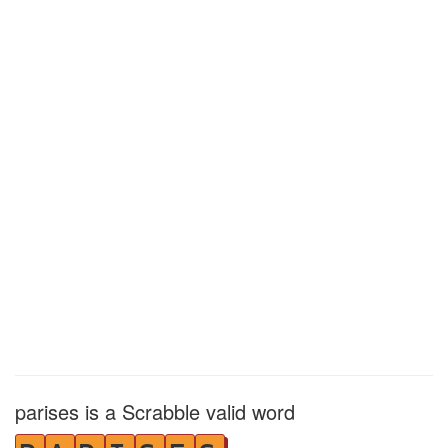
parises is a Scrabble valid word