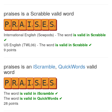
praises is a Scrabble valid word
P
R
A
I
S
E
S
3
1
1
1
1
1
1
International English (Sowpods) - The word
is valid in Scrabble
✔
US English (TWL06) - The word
is valid in Scrabble ✔
9
points
praises is an
iScramble
,
QuickWords
valid
word
P
R
A
I
S
E
S
1
2
3
4
5
6
7
The word
is valid in iScramble ✔
The word
is valid in QuickWords ✔
28
points