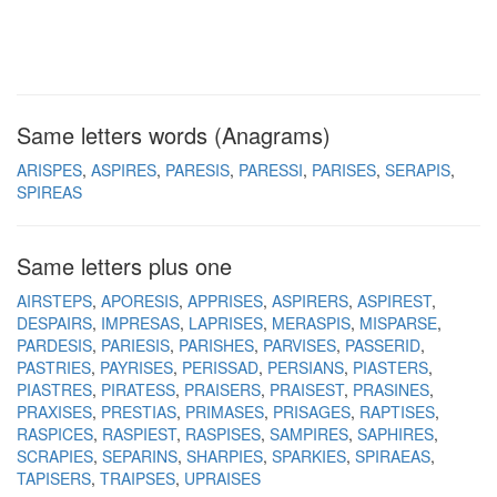
Same letters words (Anagrams)
ARISPES
ASPIRES
PARESIS
PARESSI
PARISES
SERAPIS
SPIREAS
Same letters plus one
AIRSTEPS
APORESIS
APPRISES
ASPIRERS
ASPIREST
DESPAIRS
IMPRESAS
LAPRISES
MERASPIS
MISPARSE
PARDESIS
PARIESIS
PARISHES
PARVISES
PASSERID
PASTRIES
PAYRISES
PERISSAD
PERSIANS
PIASTERS
PIASTRES
PIRATESS
PRAISERS
PRAISEST
PRASINES
PRAXISES
PRESTIAS
PRIMASES
PRISAGES
RAPTISES
RASPICES
RASPIEST
RASPISES
SAMPIRES
SAPHIRES
SCRAPIES
SEPARINS
SHARPIES
SPARKIES
SPIRAEAS
TAPISERS
TRAIPSES
UPRAISES