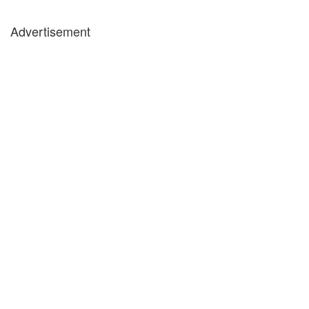
Advertisement