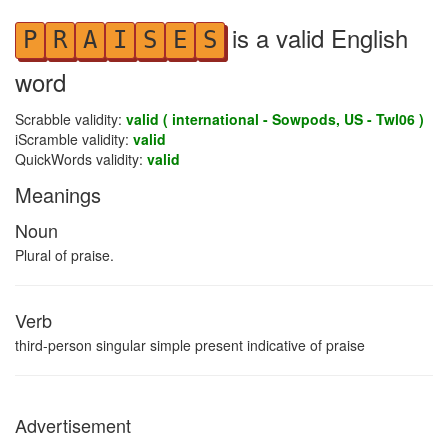
is a valid English
P
R
A
I
S
E
S
word
Scrabble validity:
valid ( international - Sowpods, US - Twl06 )
iScramble validity:
valid
QuickWords validity:
valid
Meanings
Noun
Plural of praise.
Verb
third-person singular simple present indicative of praise
Advertisement