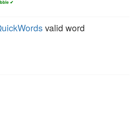
abble ✔
uickWords
valid word