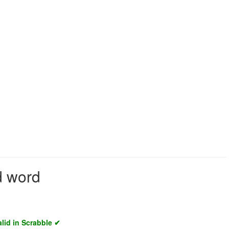
d word
alid in Scrabble ✔