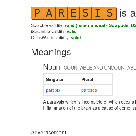
is a
P
A
R
E
S
I
S
Scrabble validity:
valid ( international - Sowpods, US
iScramble validity:
valid
QuickWords validity:
valid
Meanings
Noun
(COUNTABLE AND UNCOUNTABL
Singular
Plural
paresis
pareses
A paralysis which is incomplete or which occurs i
Inflammation of the brain as a cause of dementia
Advertisement