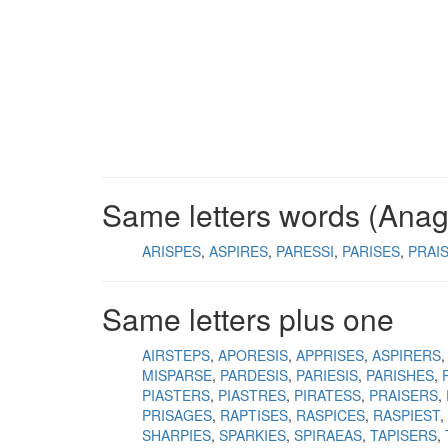
Same letters words (Ana
ARISPES
ASPIRES
PARESSI
PARISES
PRAI
Same letters plus one
AIRSTEPS
APORESIS
APPRISES
ASPIRERS
MISPARSE
PARDESIS
PARIESIS
PARISHES
PIASTERS
PIASTRES
PIRATESS
PRAISERS
PRISAGES
RAPTISES
RASPICES
RASPIEST
SHARPIES
SPARKIES
SPIRAEAS
TAPISERS