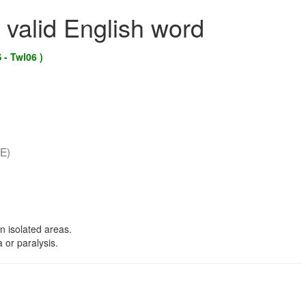
 valid English word
 - Twl06 )
E)
n isolated areas.
 or paralysis.