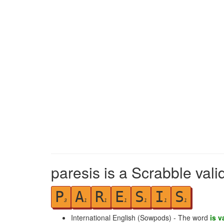
paresis is a Scrabble vali
P
A
R
E
S
I
S
3
1
1
1
1
1
1
International English (Sowpods) - The word
is v