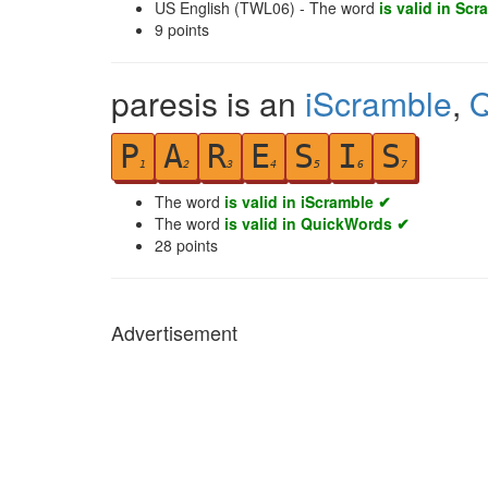
US English (TWL06) - The word
is valid in Scr
9
points
paresis is an
iScramble
,
Q
P
A
R
E
S
I
S
1
2
3
4
5
6
7
The word
is valid in iScramble ✔
The word
is valid in QuickWords ✔
28
points
Advertisement