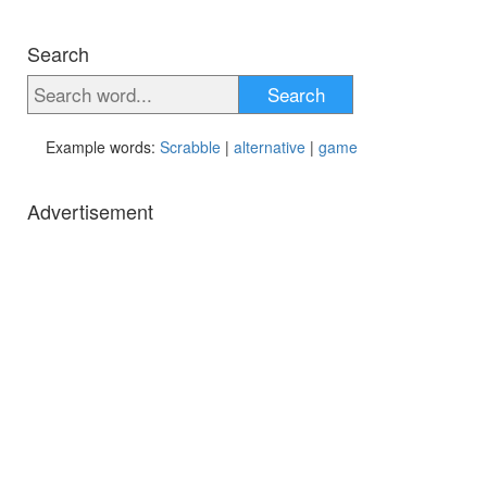
Search
Search
Example words:
Scrabble
|
alternative
|
game
Advertisement