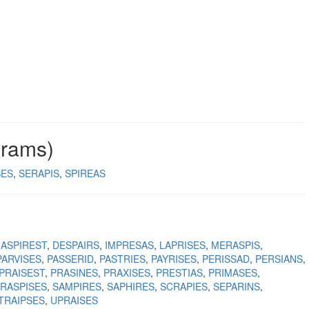
grams)
SES
SERAPIS
SPIREAS
ASPIREST
DESPAIRS
IMPRESAS
LAPRISES
MERASPIS
PARVISES
PASSERID
PASTRIES
PAYRISES
PERISSAD
PERSIANS
PRAISEST
PRASINES
PRAXISES
PRESTIAS
PRIMASES
RASPISES
SAMPIRES
SAPHIRES
SCRAPIES
SEPARINS
TRAIPSES
UPRAISES