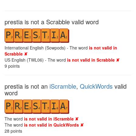
prestia is not a Scrabble valid word
P
R
E
S
T
I
A
3
1
1
1
1
1
1
International English (Sowpods) - The word
is not valid in
Scrabble ✘
US English (TWL06) - The word
is not valid in Scrabble ✘
9
points
prestia is not an
iScramble
,
QuickWords
valid
word
P
R
E
S
T
I
A
1
2
3
4
5
6
7
The word
is not valid in iScramble ✘
The word
is not valid in QuickWords ✘
28
points