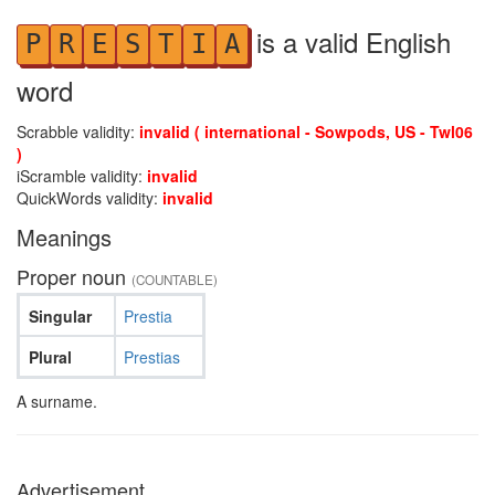
is a valid English
P
R
E
S
T
I
A
word
Scrabble validity:
invalid ( international - Sowpods, US - Twl06
)
iScramble validity:
invalid
QuickWords validity:
invalid
Meanings
Proper noun
(COUNTABLE)
Singular
Prestia
Plural
Prestias
A surname.
Advertisement