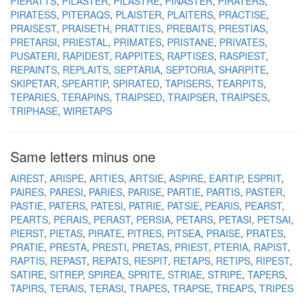
PIERATTS
PILASTER
PILASTRE
PINASTER
PIRATERS
PIRATESS
PITERAQS
PLAISTER
PLAITERS
PRACTISE
PRAISEST
PRAISETH
PRATTIES
PREBAITS
PRESTIAS
PRETARSI
PRIESTAL
PRIMATES
PRISTANE
PRIVATES
PUSATERI
RAPIDEST
RAPPITES
RAPTISES
RASPIEST
REPAINTS
REPLAITS
SEPTARIA
SEPTORIA
SHARPITE
SKIPETAR
SPEARTIP
SPIRATED
TAPISERS
TEARPITS
TEPARIES
TERAPINS
TRAIPSED
TRAIPSER
TRAIPSES
TRIPHASE
WIRETAPS
Same letters minus one
AIREST
ARISPE
ARTIES
ARTSIE
ASPIRE
EARTIP
ESPRIT
PAIRES
PARESI
PARIES
PARISE
PARTIE
PARTIS
PASTER
PASTIE
PATERS
PATESI
PATRIE
PATSIE
PEARIS
PEARST
PEARTS
PERAIS
PERAST
PERSIA
PETARS
PETASI
PETSAI
PIERST
PIETAS
PIRATE
PITRES
PITSEA
PRAISE
PRATES
PRATIE
PRESTA
PRESTI
PRETAS
PRIEST
PTERIA
RAPIST
RAPTIS
REPAST
REPATS
RESPIT
RETAPS
RETIPS
RIPEST
SATIRE
SITREP
SPIREA
SPRITE
STRIAE
STRIPE
TAPERS
TAPIRS
TERAIS
TERASI
TRAPES
TRAPSE
TREAPS
TRIPES