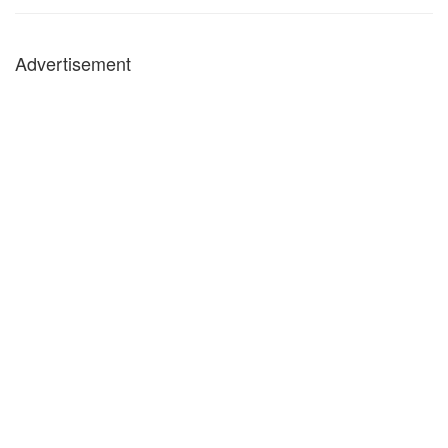
Advertisement