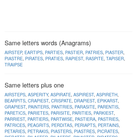
Same letters words (Anagrams)
AIRSTEP
EARTIPS
PARTIES
PASTIER
PATRIES
PIASTER
PIASTRE
PIRATES
PRATIES
RAPIEST
RASPITE
TAPISER
TRAIPSE
Same letters plus one
AIRSTEPS
ASPERITY
ASPIRATE
ASPIREST
ASPIRETH
BEARPITS
CRAPIEST
CRISPATE
DRAPIEST
EPIKARST
GRAPIEST
PAINTERS
PANTRIES
PARASITE
PARENTIS
PARETICS
PARIETES
PARISITE
PARITIES
PARKIEST
PARRIEST
PARTIERS
PARTWISE
PASTIERA
PASTRIES
PATRICES
PEAGRITS
PERDITAS
PERIAPTS
PERTAINS
PETARIES
PETRAKIS
PIASTERS
PIASTRES
PICRATES