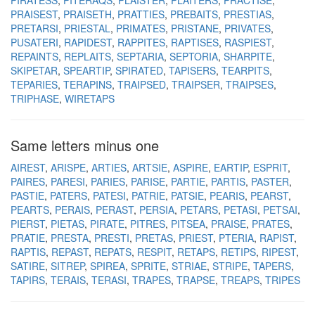
PIRATESS
PITERAQS
PLAISTER
PLAITERS
PRACTISE
PRAISEST
PRAISETH
PRATTIES
PREBAITS
PRESTIAS
PRETARSI
PRIESTAL
PRIMATES
PRISTANE
PRIVATES
PUSATERI
RAPIDEST
RAPPITES
RAPTISES
RASPIEST
REPAINTS
REPLAITS
SEPTARIA
SEPTORIA
SHARPITE
SKIPETAR
SPEARTIP
SPIRATED
TAPISERS
TEARPITS
TEPARIES
TERAPINS
TRAIPSED
TRAIPSER
TRAIPSES
TRIPHASE
WIRETAPS
Same letters minus one
AIREST
ARISPE
ARTIES
ARTSIE
ASPIRE
EARTIP
ESPRIT
PAIRES
PARESI
PARIES
PARISE
PARTIE
PARTIS
PASTER
PASTIE
PATERS
PATESI
PATRIE
PATSIE
PEARIS
PEARST
PEARTS
PERAIS
PERAST
PERSIA
PETARS
PETASI
PETSAI
PIERST
PIETAS
PIRATE
PITRES
PITSEA
PRAISE
PRATES
PRATIE
PRESTA
PRESTI
PRETAS
PRIEST
PTERIA
RAPIST
RAPTIS
REPAST
REPATS
RESPIT
RETAPS
RETIPS
RIPEST
SATIRE
SITREP
SPIREA
SPRITE
STRIAE
STRIPE
TAPERS
TAPIRS
TERAIS
TERASI
TRAPES
TRAPSE
TREAPS
TRIPES