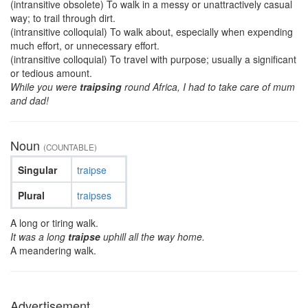
(intransitive obsolete) To walk in a messy or unattractively casual
way; to trail through dirt.
(intransitive colloquial) To walk about, especially when expending
much effort, or unnecessary effort.
(intransitive colloquial) To travel with purpose; usually a significant
or tedious amount.
While you were
traipsing
round Africa, I had to take care of mum
and dad!
Noun
(COUNTABLE)
Singular
traipse
Plural
traipses
A long or tiring walk.
It was a long
traipse
uphill all the way home.
A meandering walk.
Advertisement