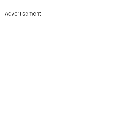
Advertisement