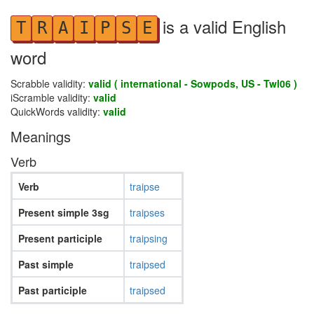
is a valid English
T
R
A
I
P
S
E
word
Scrabble validity:
valid ( international - Sowpods, US - Twl06 )
iScramble validity:
valid
QuickWords validity:
valid
Meanings
Verb
Verb
traipse
Present simple 3sg
traipses
Present participle
traipsing
Past simple
traipsed
Past participle
traipsed