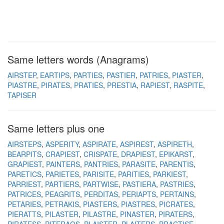
Same letters words (Anagrams)
AIRSTEP
EARTIPS
PARTIES
PASTIER
PATRIES
PIASTER
PIASTRE
PIRATES
PRATIES
PRESTIA
RAPIEST
RASPITE
TAPISER
Same letters plus one
AIRSTEPS
ASPERITY
ASPIRATE
ASPIREST
ASPIRETH
BEARPITS
CRAPIEST
CRISPATE
DRAPIEST
EPIKARST
GRAPIEST
PAINTERS
PANTRIES
PARASITE
PARENTIS
PARETICS
PARIETES
PARISITE
PARITIES
PARKIEST
PARRIEST
PARTIERS
PARTWISE
PASTIERA
PASTRIES
PATRICES
PEAGRITS
PERDITAS
PERIAPTS
PERTAINS
PETARIES
PETRAKIS
PIASTERS
PIASTRES
PICRATES
PIERATTS
PILASTER
PILASTRE
PINASTER
PIRATERS