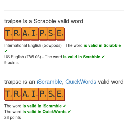
traipse is a Scrabble valid word
T
R
A
I
P
S
E
1
1
1
1
3
1
1
International English (Sowpods) - The word
is valid in Scrabble
✔
US English (TWL06) - The word
is valid in Scrabble ✔
9
points
traipse is an
iScramble
,
QuickWords
valid word
T
R
A
I
P
S
E
1
2
3
4
5
6
7
The word
is valid in iScramble ✔
The word
is valid in QuickWords ✔
28
points