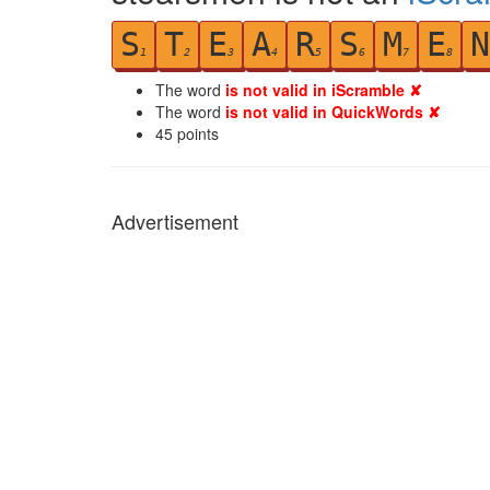
S
T
E
A
R
S
M
E
N
1
2
3
4
5
6
7
8
The word
is not valid in iScramble ✘
The word
is not valid in QuickWords ✘
45
points
Advertisement