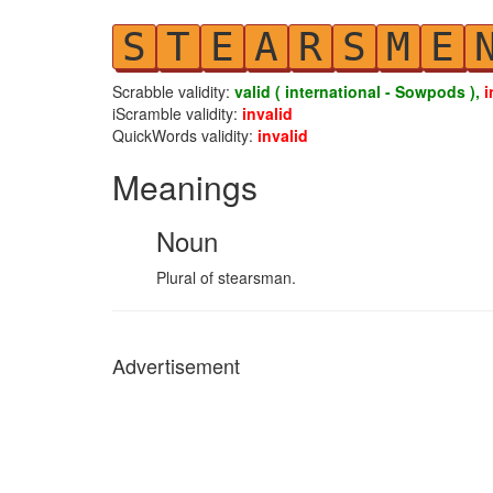
S
T
E
A
R
S
M
E
Scrabble validity:
valid ( international - Sowpods ),
i
iScramble validity:
invalid
QuickWords validity:
invalid
Meanings
Noun
Plural of stearsman.
Advertisement