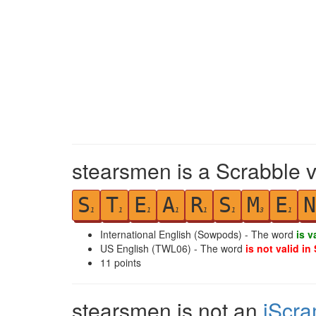
stearsmen is a Scrabble v
S
T
E
A
R
S
M
E
N
1
1
1
1
1
1
3
1
International English (Sowpods) - The word
is v
US English (TWL06) - The word
is not valid in
11
points
stearsmen is not an
iScra