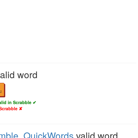
alid word
1
alid in Scrabble ✔
 Scrabble ✘
mble
,
QuickWords
valid word