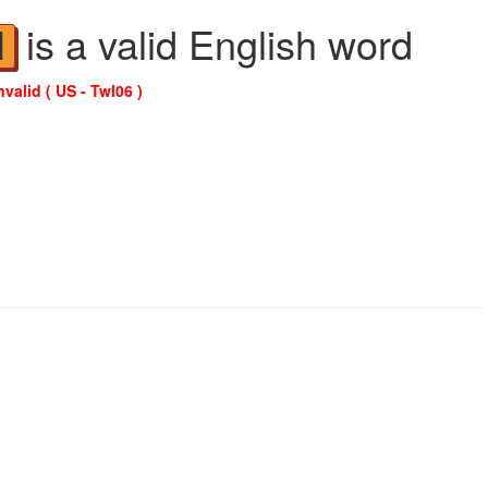
is a valid English word
N
nvalid ( US - Twl06 )