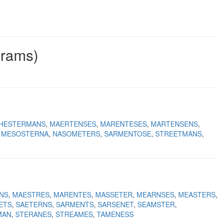
grams)
HESTERMANS
MAERTENSES
MARENTESES
MARTENSENS
MESOSTERNA
NASOMETERS
SARMENTOSE
STREETMANS
NS
MAESTRES
MARENTES
MASSETER
MEARNSES
MEASTERS
ETS
SAETERNS
SARMENTS
SARSENET
SEAMSTER
MAN
STERANES
STREAMES
TAMENESS