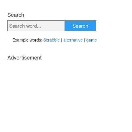
Search
Search
Example words:
Scrabble
|
alternative
|
game
Advertisement