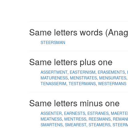
Same letters words (Ana
STEERSMAN
Same letters plus one
ASSERTMENT
EASTERNISM
ERASEMENTS
MATURENESS
MENSTRATES
MENSURATES
TENASSERIM
TESTERMANS
WESTERMANS
Same letters minus one
ASSENTER
EARNESTS
ESTRANES
MAERTE
MEATNESS
MENTRESS
REESMANS
REMAN
SMARTENS
SMEAREST
STEAMERS
STEER