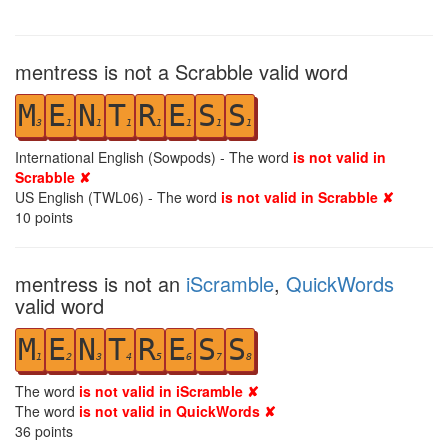
mentress is not a Scrabble valid word
M
E
N
T
R
E
S
S
3
1
1
1
1
1
1
1
International English (Sowpods) - The word
is not valid in
Scrabble ✘
US English (TWL06) - The word
is not valid in Scrabble ✘
10
points
mentress is not an
iScramble
,
QuickWords
valid word
M
E
N
T
R
E
S
S
1
2
3
4
5
6
7
8
The word
is not valid in iScramble ✘
The word
is not valid in QuickWords ✘
36
points