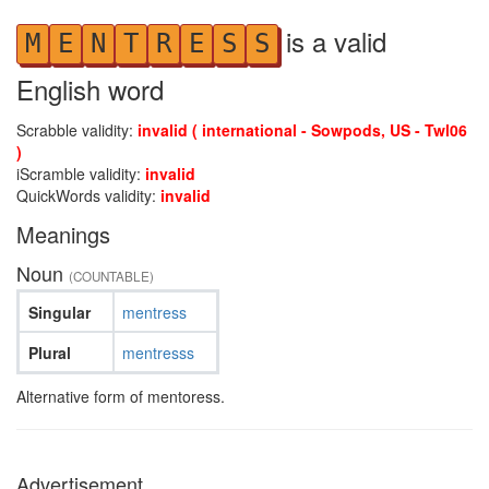
is a valid
M
E
N
T
R
E
S
S
English word
Scrabble validity:
invalid ( international - Sowpods, US - Twl06
)
iScramble validity:
invalid
QuickWords validity:
invalid
Meanings
Noun
(COUNTABLE)
Singular
mentress
Plural
mentresss
Alternative form of mentoress.
Advertisement