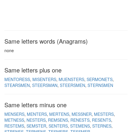
Same letters words (Anagrams)
none
Same letters plus one
MENTORESS
MISENTERS
MUENSTERS
SERMONETS
STEARSMEN
STEERSMAN
STEERSMEN
STERNSMEN
Same letters minus one
MENSERS
MENTERS
MERTENS
MESSNER
MESTERS
METNESS
NESTERS
REMSENS
RENESTS
RESENTS
RESTEMS
SEMSTER
SENTERS
STEMENS
STERNES
STRENES
TERMENS
TESMERS
TESSMER