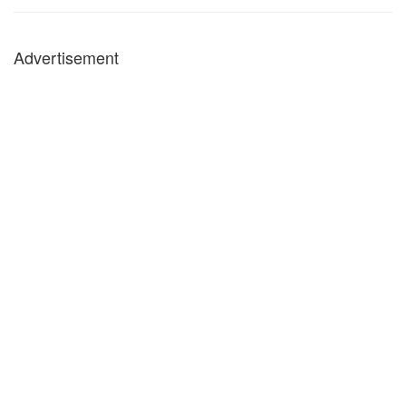
Advertisement